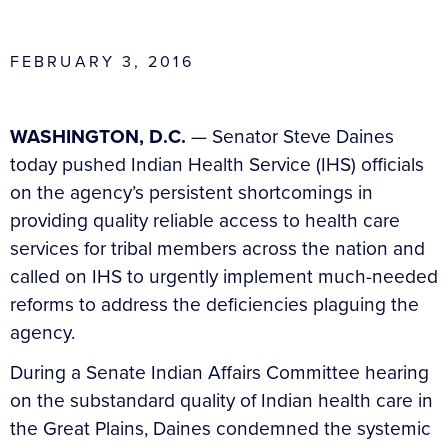
FEBRUARY 3, 2016
WASHINGTON, D.C.
— Senator Steve Daines
today pushed Indian Health Service (IHS) officials
on the agency’s persistent shortcomings in
providing quality reliable access to health care
services for tribal members across the nation and
called on IHS to urgently implement much-needed
reforms to address the deficiencies plaguing the
agency.
During a Senate Indian Affairs Committee hearing
on the substandard quality of Indian health care in
the Great Plains, Daines condemned the systemic