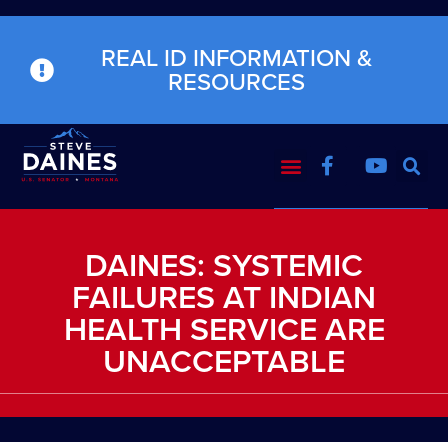
REAL ID INFORMATION &
RESOURCES
DAINES: SYSTEMIC
FAILURES AT INDIAN
HEALTH SERVICE ARE
UNACCEPTABLE