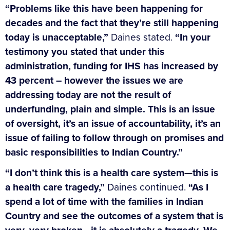
“Problems like this have been happening for
decades and the fact that they’re still happening
today is unacceptable,”
Daines stated.
“In your
testimony you stated that under this
administration, funding for IHS has increased by
43 percent – however the issues we are
addressing today are not the result of
underfunding, plain and simple. This is an issue
of oversight, it’s an issue of accountability, it’s an
issue of failing to follow through on promises and
basic responsibilities to Indian Country.”
“I don’t think this is a health care system—this is
a health care tragedy,”
Daines continued.
“As I
spend a lot of time with the families in Indian
Country and see the outcomes of a system that is