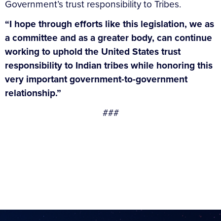
Government’s trust responsibility to Tribes.
“I hope through efforts like this legislation, we as
a committee and as a greater body, can continue
working to uphold the United States trust
responsibility to Indian tribes while honoring this
very important government-to-government
relationship.”
###