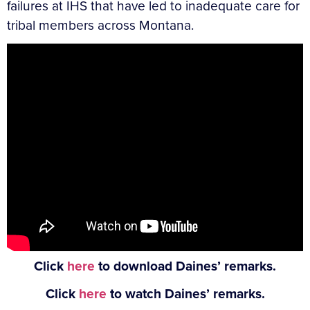
failures at IHS that have led to inadequate care for
tribal members across Montana.
Click
here
to download Daines’ remarks.
Click
here
to watch Daines’ remarks.