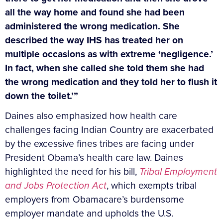
all the way home and found she had been
administered the wrong medication. She
described the way IHS has treated her on
multiple occasions as with extreme ‘negligence.’
In fact, when she called she told them she had
the wrong medication and they told her to flush it
down the toilet.’”
Daines also emphasized how health care
challenges facing Indian Country are exacerbated
by the excessive fines tribes are facing under
President Obama’s health care law. Daines
highlighted the need for his bill,
Tribal Employment
and Jobs Protection Act
, which exempts tribal
employers from Obamacare’s burdensome
employer mandate and upholds the U.S.