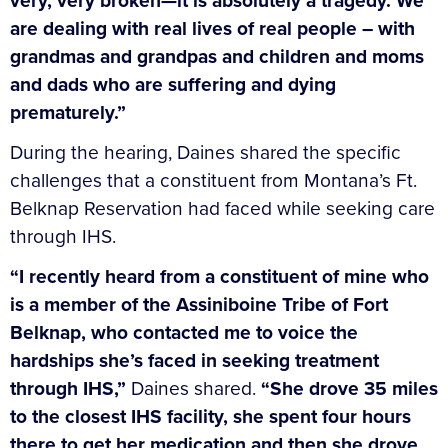
very, very broken—it is absolutely a tragedy. We
are dealing with real lives of real people – with
grandmas and grandpas and children and moms
and dads who are suffering and dying
prematurely.”
During the hearing, Daines shared the specific
challenges that a constituent from Montana’s Ft.
Belknap Reservation had faced while seeking care
through IHS.
“I recently heard from a constituent of mine who
is a member of the Assiniboine Tribe of Fort
Belknap, who contacted me to voice the
hardships she’s faced in seeking treatment
through IHS,”
Daines shared.
“She drove 35 miles
to the closest IHS facility, she spent four hours
there to get her medication and then she drove