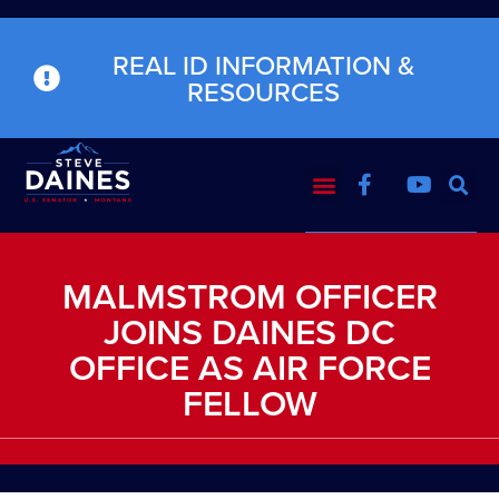
REAL ID INFORMATION &
RESOURCES
MALMSTROM OFFICER
JOINS DAINES DC
OFFICE AS AIR FORCE
FELLOW