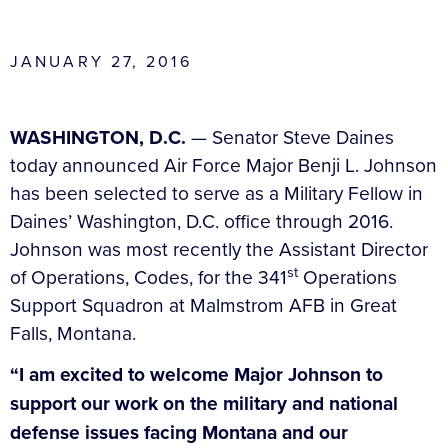
JANUARY 27, 2016
WASHINGTON, D.C.
— Senator Steve Daines
today announced Air Force Major Benji L. Johnson
has been selected to serve as a Military Fellow in
Daines’ Washington, D.C. office through 2016.
Johnson was most recently the Assistant Director
st
of Operations, Codes, for the 341
Operations
Support Squadron at Malmstrom AFB in Great
Falls, Montana.
“I am excited to welcome Major Johnson to
support our work on the military and national
defense issues facing Montana and our