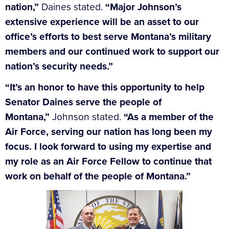
nation,”
Daines stated.
“Major Johnson’s
extensive experience will be an asset to our
office’s efforts to best serve Montana’s military
members and our continued work to support our
nation’s security needs.”
“It’s an honor to have this opportunity to help
Senator Daines serve the people of
Montana,”
Johnson stated.
“As a member of the
Air Force, serving our nation has long been my
focus. I look forward to using my expertise and
my role as an Air Force Fellow to continue that
work on behalf of the people of Montana.”