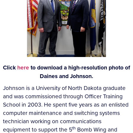
Click
here
to download a high-resolution photo of
Daines and Johnson.
Johnson is a University of North Dakota graduate
and was commissioned through Officer Training
School in 2003. He spent five years as an enlisted
computer maintenance and switching systems
technician working on communications
th
equipment to support the 5
Bomb Wing and