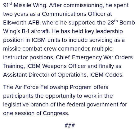
st
91
Missile Wing. After commissioning, he spent
two years as a Communications Officer at
th
Ellsworth AFB, where he supported the 28
Bomb
Wing’s B-1 aircraft. He has held key leadership
position in ICBM units to include servicing as a
missile combat crew commander, multiple
instructor positions, Chief, Emergency War Orders
Training, ICBM Weapons Officer and finally as
Assistant Director of Operations, ICBM Codes.
The Air Force Fellowship Program offers
participants the opportunity to work in the
legislative branch of the federal government for
one session of Congress.
###