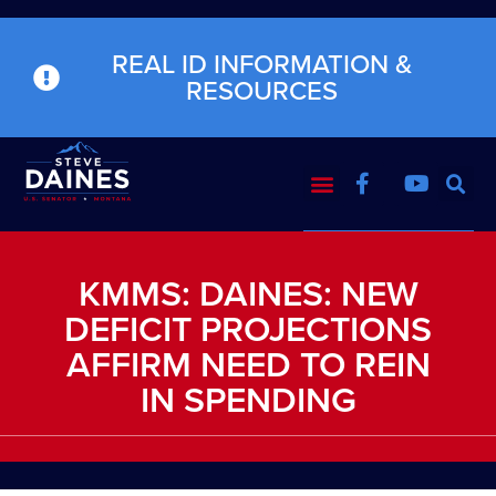
REAL ID INFORMATION &
RESOURCES
KMMS: DAINES: NEW
DEFICIT PROJECTIONS
AFFIRM NEED TO REIN
IN SPENDING