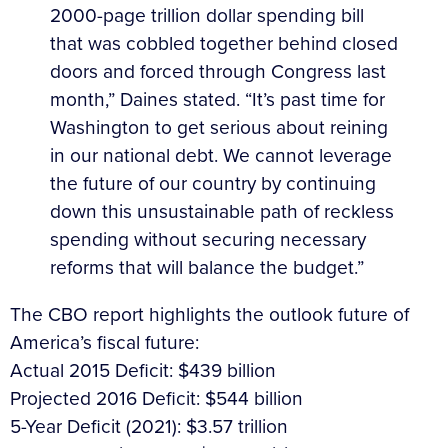
2000-page trillion dollar spending bill
that was cobbled together behind closed
doors and forced through Congress last
month,” Daines stated. “It’s past time for
Washington to get serious about reining
in our national debt. We cannot leverage
the future of our country by continuing
down this unsustainable path of reckless
spending without securing necessary
reforms that will balance the budget.”
The CBO report highlights the outlook future of
America’s fiscal future:
Actual 2015 Deficit: $439 billion
Projected 2016 Deficit: $544 billion
5-Year Deficit (2021): $3.57 trillion