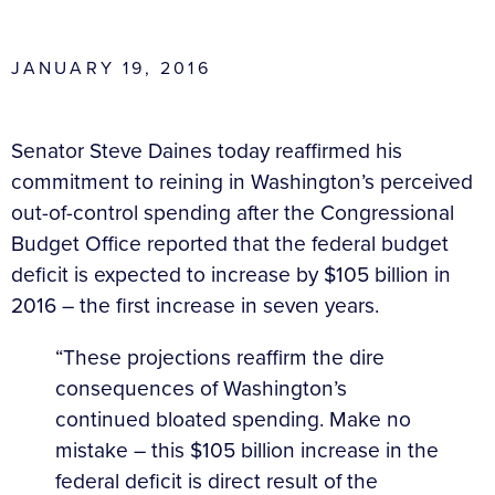
JANUARY 19, 2016
Senator Steve Daines today reaffirmed his
commitment to reining in Washington’s perceived
out-of-control spending after the Congressional
Budget Office reported that the federal budget
deficit is expected to increase by $105 billion in
2016
– the first increase in seven years.
“These projections reaffirm the dire
consequences of Washington’s
continued bloated spending. Make no
mistake – this $105 billion increase in the
federal deficit is direct result of the