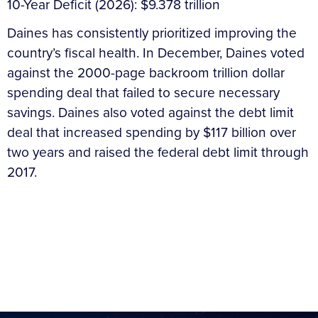
10-Year Deficit (2026): $9.378 trillion
Daines has consistently prioritized improving the
country’s fiscal health. In December, Daines voted
against the 2000-page backroom trillion dollar
spending deal that failed to secure necessary
savings. Daines also voted against the debt limit
deal that increased spending by $117 billion over
two years and raised the federal debt limit through
2017.