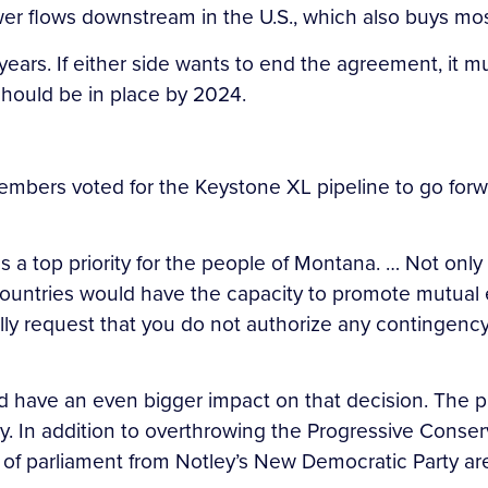
 flows downstream in the U.S., which also buys most
ears. If either side wants to end the agreement, it mu
hould be in place by 2024.
mbers voted for the Keystone XL pipeline to go forwa
s a top priority for the people of Montana. … Not o
ur countries would have the capacity to promote mut
ully request that you do not authorize any contingency
d have an even bigger impact on that decision. The p
y. In addition to overthrowing the Progressive Conser
of parliament from Notley’s New Democratic Party are