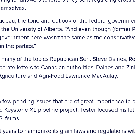
hemselves.
Trudeau, the tone and outlook of the federal government
 the University of Alberta. “And even though (former 
government here wasn’t the same as the conservative 
n the parties.”
n many of the topics Republican Sen. Steve Daines, 
parate letters to Canadian authorities. Daines and Zin
 Agriculture and Agri-Food Lawrence MacAulay.
a few pending issues that are of great importance to 
Keystone XL pipeline project. Tester focused his le
. farms.
t years to harmonize its grain laws and regulations 