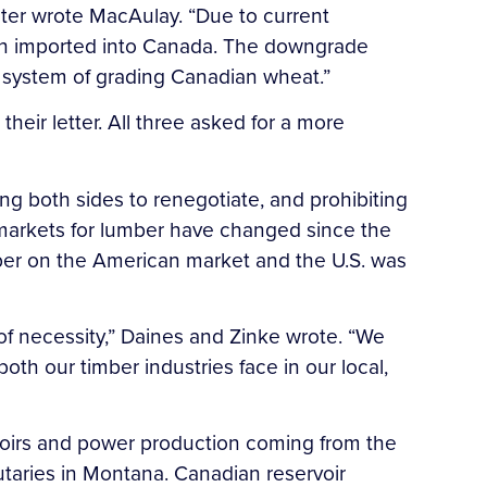
ster wrote MacAulay. “Due to current
hen imported into Canada. The downgrade
s’ system of grading Canadian wheat.”
heir letter. All three asked for a more
g both sides to renegotiate, and prohibiting
l markets for lumber have changed since the
ber on the American market and the U.S. was
of necessity,” Daines and Zinke wrote. “We
both our timber industries face in our local,
rvoirs and power production coming from the
utaries in Montana. Canadian reservoir