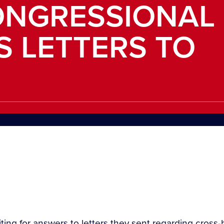
NGRESSIONAL
S LETTERS TO
iting for answers to letters they sent regarding cross