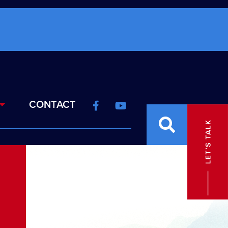
CONTACT