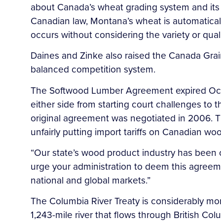
about Canada’s wheat grading system and its e
Canadian law, Montana’s wheat is automatica
occurs without considering the variety or qual
Daines and Zinke also raised the Canada Grains
balanced competition system.
The Softwood Lumber Agreement expired Oct. 12
either side from starting court challenges to
original agreement was negotiated in 2006. 
unfairly putting import tariffs on Canadian wo
“Our state’s wood product industry has been 
urge your administration to deem this agreement
national and global markets.”
The Columbia River Treaty is considerably mo
1,243-mile river that flows through British C