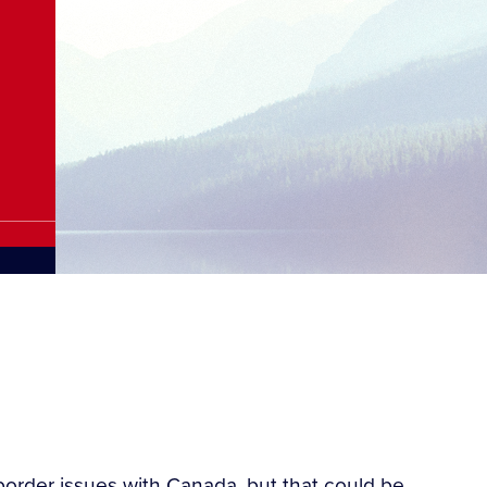
-border issues with Canada, but that could be