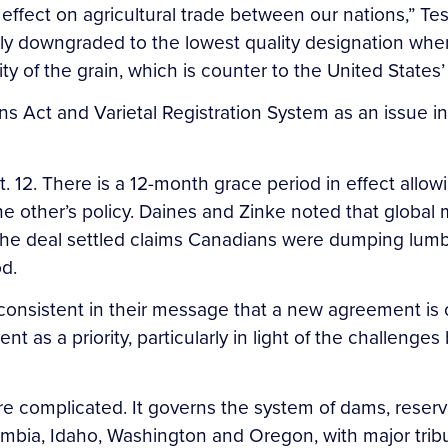
ffect on agricultural trade between our nations,” Te
lly downgraded to the lowest quality designation w
ity of the grain, which is counter to the United State
 Act and Varietal Registration System as an issue in t
. There is a 12-month grace period in effect allowin
 the other’s policy. Daines and Zinke noted that globa
The deal settled claims Canadians were dumping lum
od.
consistent in their message that a new agreement is 
 as a priority, particularly in light of the challenges 
re complicated. It governs the system of dams, rese
olumbia, Idaho, Washington and Oregon, with major trib