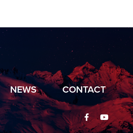
NEWS
CONTACT