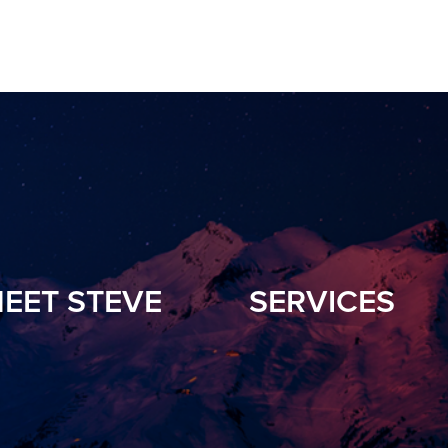
EET STEVE
SERVICES