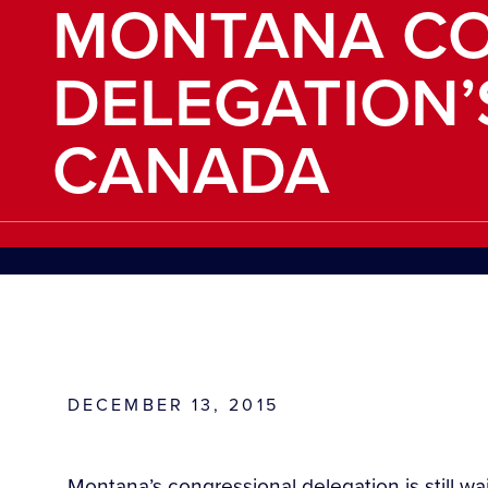
MONTANA CO
DELEGATION’
CANADA
DECEMBER 13, 2015
Montana’s congressional delegation is still wa