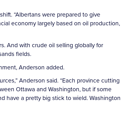
shift. “Albertans were prepared to give
cial economy largely based on oil production,
. And with crude oil selling globally for
sands fields.
ernment, Anderson added.
urces,” Anderson said. “Each province cutting
between Ottawa and Washington, but if some
d have a pretty big stick to wield. Washington