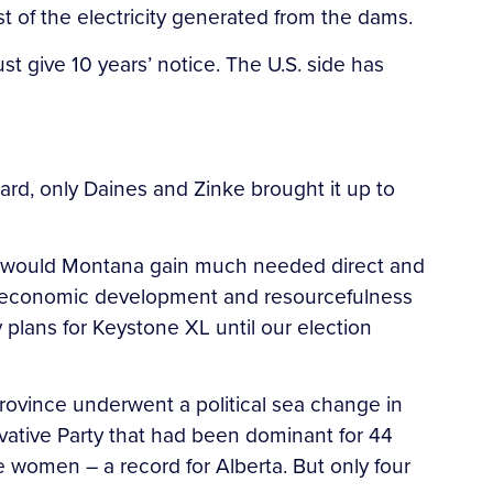
 of the electricity generated from the dams.
st give 10 years’ notice. The U.S. side has
rd, only Daines and Zinke brought it up to
nly would Montana gain much needed direct and
ual economic development and resourcefulness
 plans for Keystone XL until our election
rovince underwent a political sea change in
vative Party that had been dominant for 44
 women – a record for Alberta. But only four