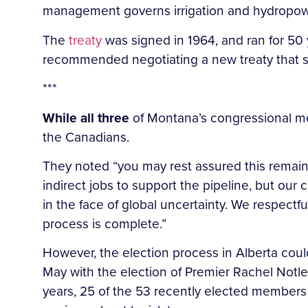
management governs irrigation and hydropower
The
treaty
was signed in 1964, and ran for 50 y
recommended negotiating a new treaty that s
***
While all three
of Montana’s congressional me
the Canadians.
They noted “you may rest assured this remain
indirect jobs to support the pipeline, but o
in the face of global uncertainty. We respectf
process is complete.”
However, the election process in Alberta coul
May with the election of Premier Rachel Notle
years, 25 of the 53 recently elected members 