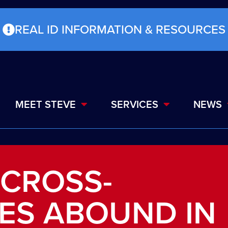
REAL ID INFORMATION & RESOURCES
MEET STEVE
SERVICES
NEWS
 CROSS-
ES ABOUND IN