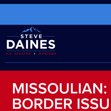
MISSOULIAN:
BORDER ISSU