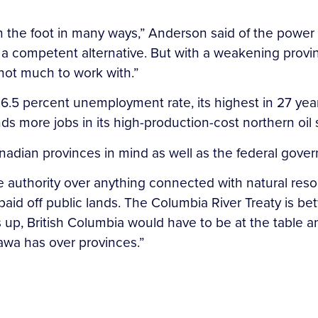
 in the foot in many ways,” Anderson said of the power 
a competent alternative. But with a weakening provin
not much to work with.”
6.5 percent unemployment rate, its highest in 27 years
nds more jobs in its high-production-cost northern oil 
adian provinces in mind as well as the federal gov
 authority over anything connected with natural reso
 paid off public lands. The Columbia River Treaty is 
up, British Columbia would have to be at the table an
awa has over provinces.”