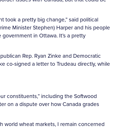
 took a pretty big change,” said political
Prime Minister Stephen) Harper and his people
government in Ottawa. It’s a pretty
Republican Rep. Ryan Zinke and Democratic
ke co-signed a letter to Trudeau directly, while
our constituents,” including the Softwood
tter on a dispute over how Canada grades
with world wheat markets, I remain concerned