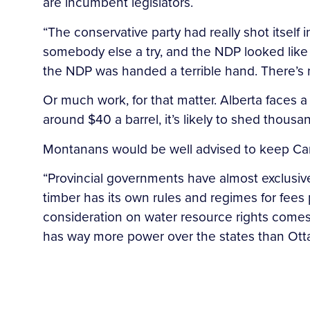
are incumbent legislators.
“The conservative party had really shot itself
somebody else a try, and the NDP looked like 
the NDP was handed a terrible hand. There’s 
Or much work, for that matter. Alberta faces a 
around $40 a barrel, it’s likely to shed thousa
Montanans would be well advised to keep Can
“Provincial governments have almost exclusive
timber has its own rules and regimes for fees
consideration on water resource rights comes 
has way more power over the states than Ott