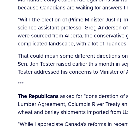
because Canadians are waiting for answers t
“With the election of (Prime Minister Justin) 
science assistant professor Greg Anderson of
were sourced from Alberta, the conservative 
complicated landscape, with a lot of nuances i
That could mean some different directions o
Sen. Jon Tester raised earlier this month in se
Tester addressed his concerns to Minister of
***
The Republicans
asked for “consideration of 
Lumber Agreement, Columbia River Treaty and 
wheat and barley shipments imported from U.S
“While I appreciate Canada’s reforms in recen