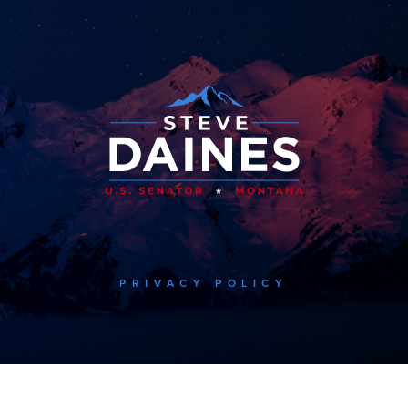
PRIVACY POLICY