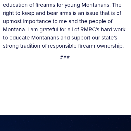
education of firearms for young Montanans. The
right to keep and bear arms is an issue that is of
upmost importance to me and the people of
Montana. I am grateful for all of RMRC’s hard work
to educate Montanans and support our state’s
strong tradition of responsible firearm ownership.
###