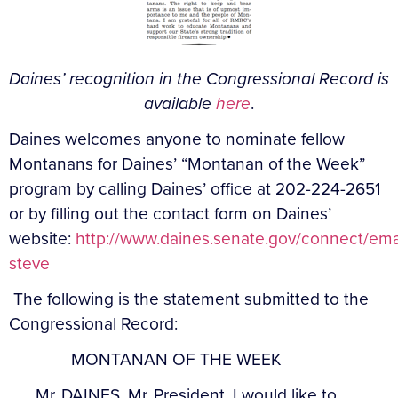
Daines’ recognition in the Congressional Record is
available
here
.
Daines welcomes anyone to nominate fellow
Montanans for Daines’ “Montanan of the Week”
program by calling Daines’ office at 202-224-2651
or by filling out the contact form on Daines’
website:
http://www.daines.senate.gov/connect/ema
steve
The following is the statement submitted to the
Congressional Record:
MONTANAN OF THE WEEK
Mr. DAINES. Mr. President, I would like to