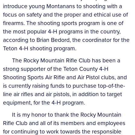
introduce young Montanans to shooting with a
focus on safety and the proper and ethical use of
firearms. The shooting sports program is one of
the most popular 4-H programs in the country,
according to Brian Bedord, the coordinator for the
Teton 4-H shooting program.
The Rocky Mountain Rifle Club has been a
strong supporter of the Teton County 4-H
Shooting Sports Air Rifle and Air Pistol clubs, and
is currently raising funds to purchase top-of-the-
line air rifles and air pistols, in addition to target
equipment, for the 4-H program.
It is my honor to thank the Rocky Mountain
Rifle Club and all of its members and employees
for continuing to work towards the responsible