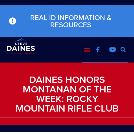
REAL ID INFORMATION &
RESOURCES
DAINES HONORS
MONTANAN OF THE
WEEK: ROCKY
MOUNTAIN RIFLE CLUB