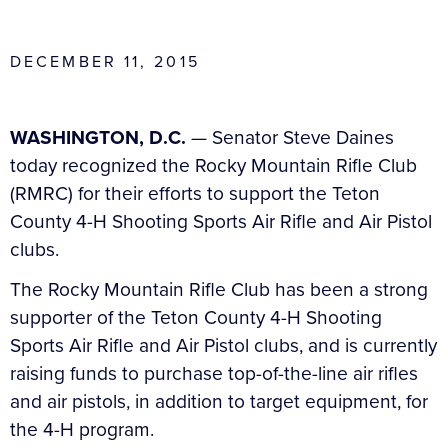
DECEMBER 11, 2015
WASHINGTON, D.C.
— Senator Steve Daines
today recognized the Rocky Mountain Rifle Club
(RMRC) for their efforts to support the Teton
County 4-H Shooting Sports Air Rifle and Air Pistol
clubs.
The Rocky Mountain Rifle Club has been a strong
supporter of the Teton County 4-H Shooting
Sports Air Rifle and Air Pistol clubs, and is currently
raising funds to purchase top-of-the-line air rifles
and air pistols, in addition to target equipment, for
the 4-H program.