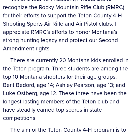
recognize the Rocky Mountain Rifle Club (RMRC)
for their efforts to support the Teton County 4-H
Shooting Sports Air Rifle and Air Pistol clubs. I
appreciate RMRC’s efforts to honor Montana’s
strong hunting legacy and protect our Second
Amendment rights.
There are currently 20 Montana kids enrolled in
the Teton program. Three students are among the
top 10 Montana shooters for their age groups:
Berit Bedord, age 14; Ashley Pearson, age 13; and
Luke Ostberg, age 12. These three have been the
longest-lasting members of the Teton club and
have steadily earned top scores in state
competitions.
The aim of the Teton County 4-H program is to