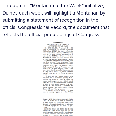
Through his “Montanan of the Week” initiative,
Daines each week will highlight a Montanan by
submitting a statement of recognition in the
official Congressional Record, the document that
reflects the official proceedings of Congress.