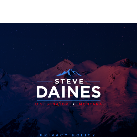
PRIVACY POLICY