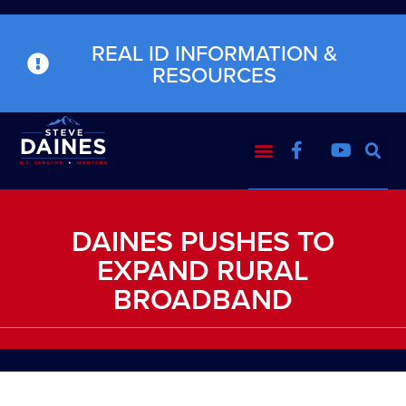
REAL ID INFORMATION &
RESOURCES
DAINES PUSHES TO
EXPAND RURAL
BROADBAND