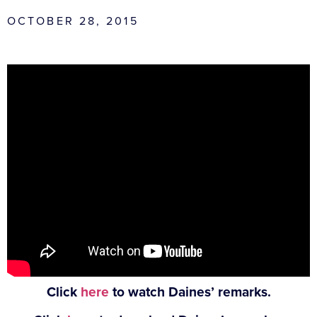
OCTOBER 28, 2015
Click
here
to watch Daines’ remarks.