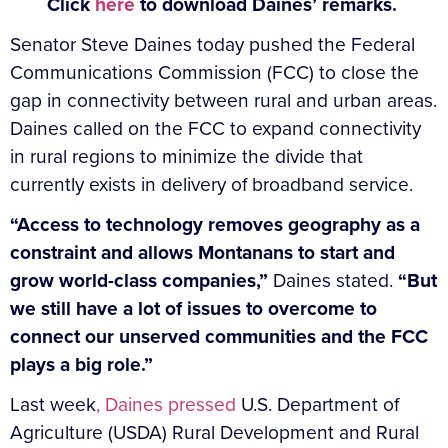
Click
here
to download Daines’ remarks.
Senator Steve Daines today pushed the Federal
Communications Commission (FCC) to close the
gap in connectivity between rural and urban areas.
Daines called on the FCC to expand connectivity
in rural regions to minimize the divide that
currently exists in delivery of broadband service.
“Access to technology removes geography as a
constraint and allows Montanans to start and
grow world-class companies,”
Daines stated.
“But
we still have a lot of issues to overcome to
connect our unserved communities and the FCC
plays a big role.”
Last week
, Daines pressed
U.S. Department of
Agriculture (USDA) Rural Development and Rural