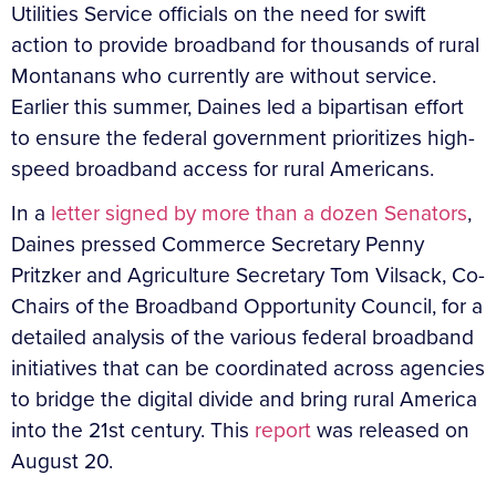
Utilities Service officials on the need for swift
action to provide broadband for thousands of rural
Montanans who currently are without service.
Earlier this summer, Daines led a bipartisan effort
to ensure the federal government prioritizes high-
speed broadband access for rural Americans.
In a
letter signed by more than a dozen Senators
,
Daines pressed Commerce Secretary Penny
Pritzker and Agriculture Secretary Tom Vilsack, Co-
Chairs of the Broadband Opportunity Council, for a
detailed analysis of the various federal broadband
initiatives that can be coordinated across agencies
to bridge the digital divide and bring rural America
into the 21st century. This
report
was released on
August 20.