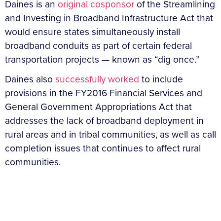
Daines is an
original cosponsor
of the Streamlining
and Investing in Broadband Infrastructure Act that
would ensure states simultaneously install
broadband conduits as part of certain federal
transportation projects — known as “dig once.”
Daines also
successfully worked
to include
provisions in the FY2016 Financial Services and
General Government Appropriations Act that
addresses the lack of broadband deployment in
rural areas and in tribal communities, as well as call
completion issues that continues to affect rural
communities.