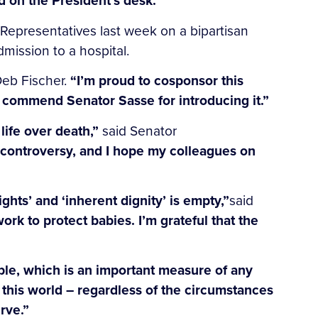
 on the President’s desk.”
 Representatives last week on a bipartisan
mission to a hospital.
Deb Fischer.
“I’m proud to cosponsor this
 I commend Senator Sasse for introducing it.”
life over death,”
said Senator
r controversy, and I hope my colleagues on
hts’ and ‘inherent dignity’ is empty,”
said
rk to protect babies. I’m grateful that the
ble, which is an important measure of any
 this world – regardless of the circumstances
rve.”