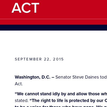
ACT
SEPTEMBER 22, 2015
Washington, D.C. –
Senator Steve Daines toda
Act.
“We cannot stand idly by and allow those who 
stated.
“The right to life is protected by ou