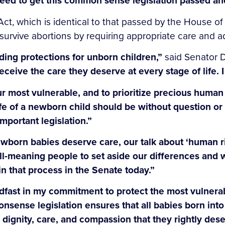
eed to get this common sense legislation passed and
Act, which is identical to that passed by the House of
survive abortions by requiring appropriate care and ad
ing protections for unborn children,”
said Senator 
receive the care they deserve at every stage of life.
r most vulnerable, and to prioritize precious human 
life of a newborn child should be without question o
important legislation.”
wborn babies deserve care, our talk about ‘human rig
ll-meaning people to set aside our differences and wo
n that process in the Senate today.”
dfast in my commitment to protect the most vulnera
sense legislation ensures that all babies born into
e dignity, care, and compassion that they rightly dese