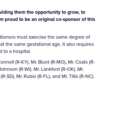
viding them the opportunity to grow, to
m proud to be an original co-sponsor of this
actitioners must exercise the same degree of
at the same gestational age. It also requires
 to a hospital.
nell (R-KY), Mr. Blunt (R-MO), Mr. Coats (R-
 Johnson (R-WI), Mr. Lankford (R-OK), Mr.
-SD), Mr. Rubio (R-FL), and Mr. Tillis (R-NC).