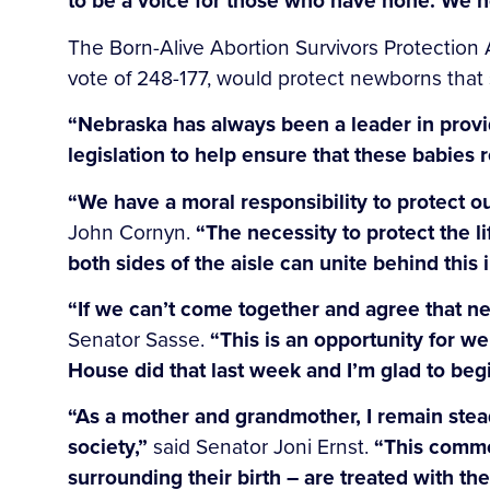
to be a voice for those who have none. We n
The Born-Alive Abortion Survivors Protection 
vote of 248-177, would protect newborns that 
“Nebraska has always been a leader in provid
legislation to help ensure that these babies 
“We have a moral responsibility to protect ou
John Cornyn.
“The necessity to protect the 
both sides of the aisle can unite behind this 
“If we can’t come together and agree that ne
Senator Sasse.
“This is an opportunity for we
House did that last week and I’m glad to begi
“As a mother and grandmother, I remain stea
society,”
said Senator Joni Ernst.
“This common
surrounding their birth – are treated with th