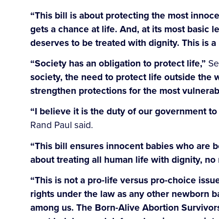
“This bill is about protecting the most innoc
gets a chance at life. And, at its most basic
deserves to be treated with dignity. This is a
“Society has an obligation to protect life,”
Se
society, the need to protect life outside the 
strengthen protections for the most vulnerab
“I believe it is the duty of our government t
Rand Paul said.
“This bill ensures innocent babies who are b
about treating all human life with dignity, no
“This is not a pro-life versus pro-choice issue:
rights under the law as any other newborn bab
among us. The Born-Alive Abortion Survivors 