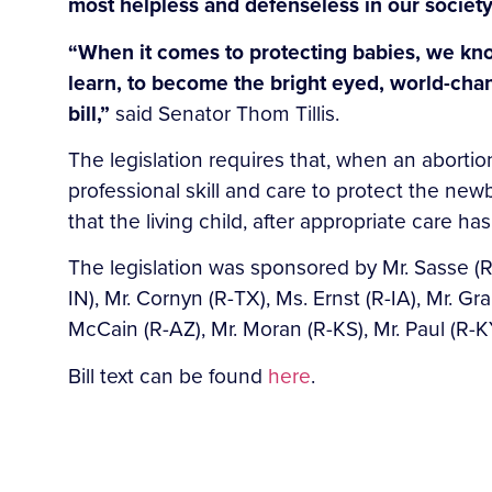
most helpless and defenseless in our society
“When it comes to protecting babies, we know
learn, to become the bright eyed, world-chan
bill,”
said Senator Thom Tillis.
The legislation requires that, when an abortion
professional skill and care to protect the new
that the living child, after appropriate care 
The legislation was sponsored by Mr. Sasse (R
IN), Mr. Cornyn (R-TX), Ms. Ernst (R-IA), Mr. Gr
McCain (R-AZ), Mr. Moran (R-KS), Mr. Paul (R-KY
Bill text can be found
here
.