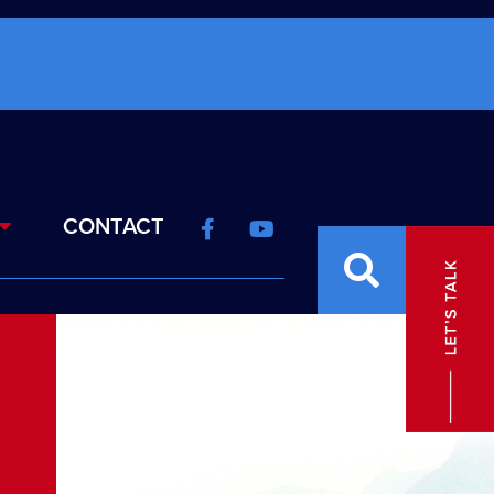
CONTACT