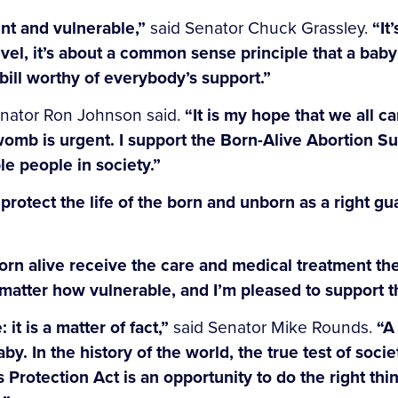
ent and vulnerable,”
said Senator Chuck Grassley.
“It
 level, it’s about a common sense principle that a b
 bill worthy of everybody’s support.”
nator Ron Johnson said.
“It is my hope that we all c
womb is urgent. I support the Born-Alive Abortion Sur
le people in society.”
o protect the life of the born and unborn as a right g
orn alive receive the care and medical treatment th
 matter how vulnerable, and I’m pleased to support thi
 it is a matter of fact,”
said Senator Mike Rounds.
“A
y. In the history of the world, the true test of soci
Protection Act is an opportunity to do the right th