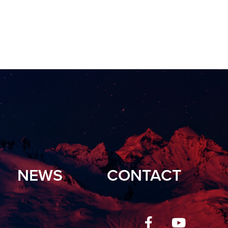
NEWS
CONTACT