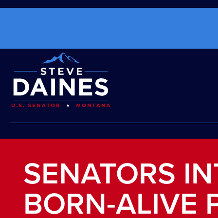
SENATORS I
BORN-ALIVE 