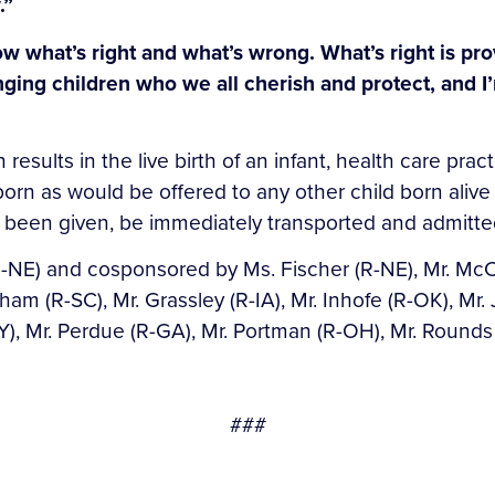
.”
 what’s right and what’s wrong. What’s right is pro
ging children who we all cherish and protect, and I’
 results in the live birth of an infant, health care pr
born as would be offered to any other child born alive 
has been given, be immediately transported and admitted
-NE) and cosponsored by Ms. Fischer (R-NE), Mr. McCon
aham (R-SC), Mr. Grassley (R-IA), Mr. Inhofe (R-OK), Mr.
), Mr. Perdue (R-GA), Mr. Portman (R-OH), Mr. Rounds (R
###