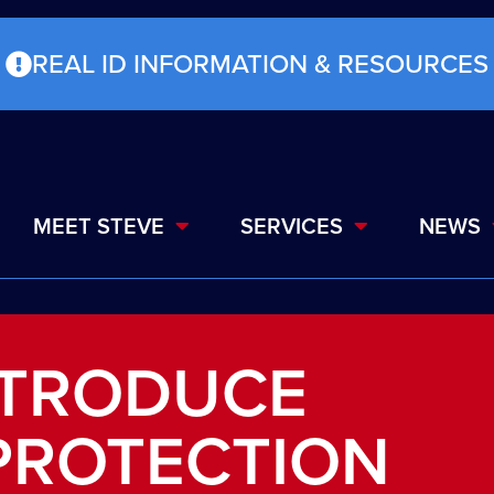
REAL ID INFORMATION & RESOURCES
MEET STEVE
SERVICES
NEWS
NTRODUCE
PROTECTION