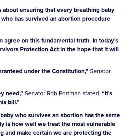
’s about ensuring that every breathing baby
aby who has survived an abortion procedure
an agree on this fundamental truth. In today’s
vivors Protection Act in the hope that it will
uaranteed under the Constitution,”
Senator
ey need,”
Senator Rob Portman stated.
“It’s
s bill.”
 baby who survives an abortion has the same
ety is how well we treat the most vulnerable
ing and make certain we are protecting the