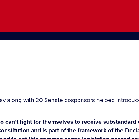
y along with 20 Senate cosponsors helped introduce 
can’t fight for themselves to receive substandard ca
r Constitution and is part of the framework of the D