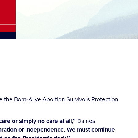
the Born-Alive Abortion Survivors Protection
re or simply no care at all,”
Daines
eclaration of Independence. We must continue