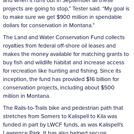
and when it runs out in September all these
projects are going to stop,” Tester said. “My goal is
to make sure we get $900 million in spendable
dollars for conservation in Montana.”
The Land and Water Conservation Fund collects
royalties from federal off-shore oil leases and
makes the money available for matching grants to
buy fish and wildlife habitat and increase access
for recreation like hunting and fishing. Since its
inception, the fund has provided $16 billion for
conservation projects, including about $500
million in Montana.
The Rails-to-Trails bike and pedestrian path that
stretches from Somers to Kalispell to Kila was
funded in part by LWCF funds, as was Kalispell’s
Lawrence Park. It has also helped secure