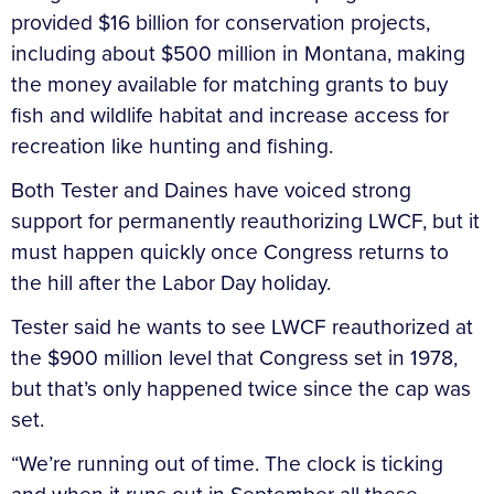
provided $16 billion for conservation projects,
including about $500 million in Montana, making
the money available for matching grants to buy
fish and wildlife habitat and increase access for
recreation like hunting and fishing.
Both Tester and Daines have voiced strong
support for permanently reauthorizing LWCF, but it
must happen quickly once Congress returns to
the hill after the Labor Day holiday.
Tester said he wants to see LWCF reauthorized at
the $900 million level that Congress set in 1978,
but that’s only happened twice since the cap was
set.
“We’re running out of time. The clock is ticking