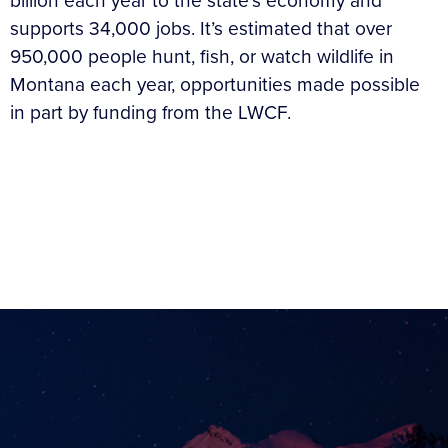
billion each year to the state’s economy and
supports 34,000 jobs. It’s estimated that over
950,000 people hunt, fish, or watch wildlife in
Montana each year, opportunities made possible
in part by funding from the LWCF.