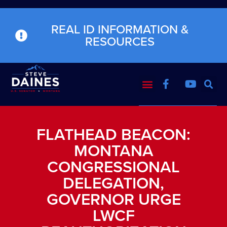
REAL ID INFORMATION &
RESOURCES
FLATHEAD BEACON:
MONTANA
CONGRESSIONAL
DELEGATION,
GOVERNOR URGE
LWCF