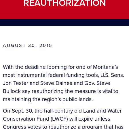
REAUTHORIZATION
AUGUST 30, 2015
With the deadline looming for one of Montana’s
most instrumental federal funding tools, U.S. Sens.
Jon Tester and Steve Daines and Gov. Steve
Bullock say reauthorizing the measure is vital to
maintaining the region’s public lands.
On Sept. 30, the half-century old Land and Water
Conservation Fund (LWCF) will expire unless
Congress votes to reauthorize a program that has