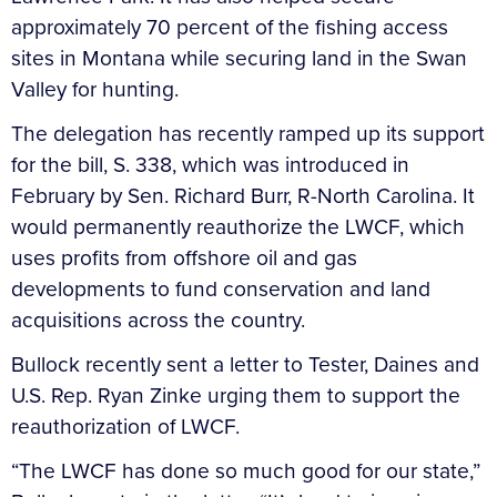
approximately 70 percent of the fishing access
sites in Montana while securing land in the Swan
Valley for hunting.
The delegation has recently ramped up its support
for the bill, S. 338, which was introduced in
February by Sen. Richard Burr, R-North Carolina. It
would permanently reauthorize the LWCF, which
uses profits from offshore oil and gas
developments to fund conservation and land
acquisitions across the country.
Bullock recently sent a letter to Tester, Daines and
U.S. Rep. Ryan Zinke urging them to support the
reauthorization of LWCF.
“The LWCF has done so much good for our state,”