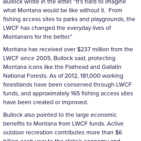
Bullock wrote in the letter. “It’s hard to imagine
what Montana would be like without it. From
fishing access sites to parks and playgrounds, the
LWCF has changed the everyday lives of
Montanans for the better.”
Montana has received over $237 million from the
LWCF since 2005, Bullock said, protecting
Montana icons like the Flathead and Gallatin
National Forests. As of 2012, 181,000 working
forestlands have been conserved through LWCF
funds, and approximately 165 fishing access sites
have been created or improved.
Bullock also pointed to the large economic
benefits to Montana from LWCF funds. Active
outdoor recreation contributes more than $6