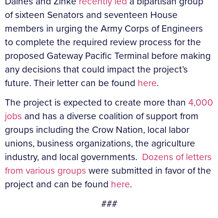
Daines and Zinke
recently led
a bipartisan group
of sixteen Senators and seventeen House
members in urging the Army Corps of Engineers
to complete the required review process for the
proposed Gateway Pacific Terminal before making
any decisions that could impact the project’s
future. Their letter can be found
here
.
The project is expected to create more than
4,000
jobs
and has a diverse coalition of support from
groups including the Crow Nation, local labor
unions, business organizations, the agriculture
industry, and local governments.
Dozens of letters
from various groups
were submitted in favor of the
project and can be found
here
.
###