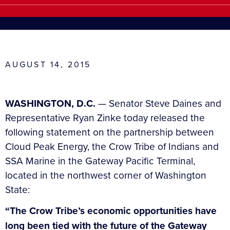
AUGUST 14, 2015
WASHINGTON, D.C.
— Senator Steve Daines and
Representative Ryan Zinke today released the
following statement on the partnership between
Cloud Peak Energy, the Crow Tribe of Indians and
SSA Marine in the Gateway Pacific Terminal,
located in the northwest corner of Washington
State:
“The Crow Tribe’s economic opportunities have
long been tied with the future of the Gateway