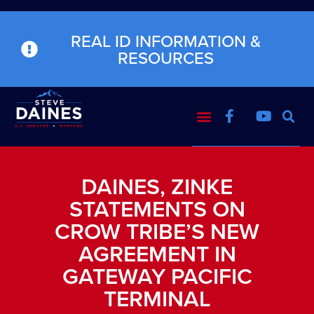
REAL ID INFORMATION &
RESOURCES
DAINES, ZINKE
STATEMENTS ON
CROW TRIBE’S NEW
AGREEMENT IN
GATEWAY PACIFIC
TERMINAL