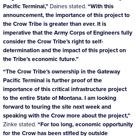
Pacific Terminal,”
Daines stated.
“With this
announcement, the importance of this project to
the Crow Tribe is greater than ever. It is
imperative that the Army Corps of Engineers fully
consider the Crow Tribe’s right to self-
determination and the impact of this project on
the Tribe’s economic future.”
“The Crow Tribe’s ownership in the Gateway
Pacific Terminal is further proof of the
importance of this critical infrastructure project
to the entire State of Montana. I am looking
forward to touring the site next week and
speaking with the Crow more about the project,”
Zinke stated.
“For too long, economic opportunity
for the Crow has been stifled by outside