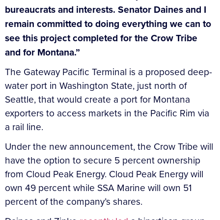
bureaucrats and interests. Senator Daines and I
remain committed to doing everything we can to
see this project completed for the Crow Tribe
and for Montana.”
The Gateway Pacific Terminal is a proposed deep-
water port in Washington State, just north of
Seattle, that would create a port for Montana
exporters to access markets in the Pacific Rim via
a rail line.
Under the new announcement, the Crow Tribe will
have the option to secure 5 percent ownership
from Cloud Peak Energy. Cloud Peak Energy will
own 49 percent while SSA Marine will own 51
percent of the company’s shares.