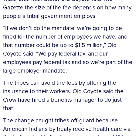
Gazette the size of the fee depends on how many
people a tribal government employs.
“If we don’t do the mandate, we’re going to be
fined for the number of employees we have, and
that number could be up to $1.5 million,” Old
Coyote said. “We pay federal tax, and our
employees pay federal tax and so we’re part of the
large employer mandate.”
The tribes can avoid the fees by offering the
insurance to their workers. Old Coyote said the
Crow have hired a benefits manager to do just
that.
The change caught tribes off-guard because
American Indians by treaty receive health care via