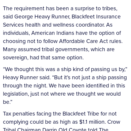
The requirement has been a surprise to tribes,
said George Heavy Runner, Blackfeet Insurance
Services health and wellness coordinator. As
individuals, American Indians have the option of
choosing not to follow Affordable Care Act rules.
Many assumed tribal governments, which are
sovereign, had that same option.
“We thought this was a ship kind of passing us by,”
Heavy Runner said. “But it’s not just a ship passing
through the night. We have been identified in this
legislation, just not where we thought we would
be.”
Tax penalties facing the Blackfeet Tribe for not
complying could be as high as $1.1 million. Crow
Tribal Chairman Darrin Old Coyote told The