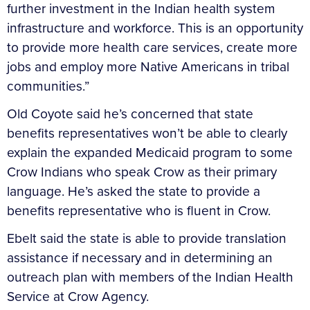
further investment in the Indian health system
infrastructure and workforce. This is an opportunity
to provide more health care services, create more
jobs and employ more Native Americans in tribal
communities.”
Old Coyote said he’s concerned that state
benefits representatives won’t be able to clearly
explain the expanded Medicaid program to some
Crow Indians who speak Crow as their primary
language. He’s asked the state to provide a
benefits representative who is fluent in Crow.
Ebelt said the state is able to provide translation
assistance if necessary and in determining an
outreach plan with members of the Indian Health
Service at Crow Agency.