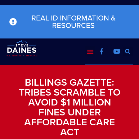
REAL ID INFORMATION &
RESOURCES
BILLINGS GAZETTE:
TRIBES SCRAMBLE TO
AVOID $1 MILLION
FINES UNDER
AFFORDABLE CARE
ACT