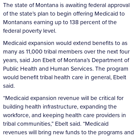
The state of Montana is awaiting federal approval
of the state’s plan to begin offering Medicaid to
Montanans earning up to 138 percent of the
federal poverty level.
Medicaid expansion would extend benefits to as
many as 11,000 tribal members over the next four
years, said Jon Ebelt of Montana’s Department of
Public Health and Human Services. The program
would benefit tribal health care in general, Ebelt
said.
“Medicaid expansion revenue will be critical for
building health infrastructure, expanding the
workforce, and keeping health care providers in
tribal communities,” Ebelt said. “Medicaid
revenues will bring new funds to the programs and