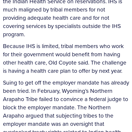
the Indian Health Service on reservations. IHS is
much maligned by tribal members for not
providing adequate health care and for not
covering services by specialists outside the IHS
program.
Because IHS is limited, tribal members who work
for their government would benefit from having
other health care, Old Coyote said. The challenge
is having a health care plan to offer by next year.
Suing to get off the employer mandate has already
been tried. In February, Wyoming’s Northern
Arapaho Tribe failed to convince a federal judge to
block the employer mandate. The Northern
Arapaho argued that subjecting tribes to the
employer mandate was an oversight that