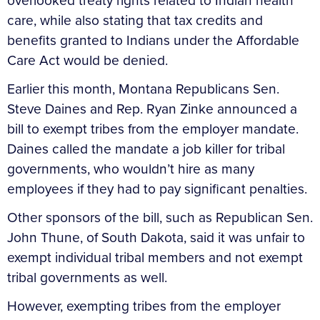
overlooked treaty rights related to Indian health
care, while also stating that tax credits and
benefits granted to Indians under the Affordable
Care Act would be denied.
Earlier this month, Montana Republicans Sen.
Steve Daines and Rep. Ryan Zinke announced a
bill to exempt tribes from the employer mandate.
Daines called the mandate a job killer for tribal
governments, who wouldn’t hire as many
employees if they had to pay significant penalties.
Other sponsors of the bill, such as Republican Sen.
John Thune, of South Dakota, said it was unfair to
exempt individual tribal members and not exempt
tribal governments as well.
However, exempting tribes from the employer