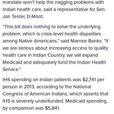
mandate won’t help the nagging problems with
Indian health care, said a representative for Sen.
Jon Tester, D-Mont.
“This bill does nothing to solve the underlying
problem, which is crisis-level health disparities
among Native Americans,” said Marnee Banks. “If
we are serious about increasing access to quality
health care in Indian Country, we will expand
Medicaid and adequately fund the Indian Health
Service.”
IHS spending on Indian patients was $2,741 per
person in 2013, according to the National
Congress of American Indians, which asserts that
IHS is severely underfunded. Medicaid spending,
by comparison was $5,841.