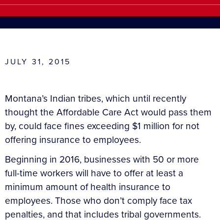
JULY 31, 2015
Montana’s Indian tribes, which until recently
thought the Affordable Care Act would pass them
by, could face fines exceeding $1 million for not
offering insurance to employees.
Beginning in 2016, businesses with 50 or more
full-time workers will have to offer at least a
minimum amount of health insurance to
employees. Those who don’t comply face tax
penalties, and that includes tribal governments.