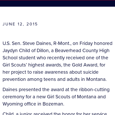
JUNE 12, 2015
U.S. Sen. Steve Daines, R-Mont., on Friday honored
Jaydyn Child of Dillon, a Beaverhead County High
School student who recently received one of the
Girl Scouts’ highest awards, the Gold Award, for
her project to raise awareness about suicide
prevention among teens and adults in Montana.
Daines presented the award at the ribbon-cutting
ceremony for a new Girl Scouts of Montana and
Wyoming office in Bozeman.
Child, a junior, received the honor for her service