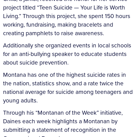
project titled “Teen Suicide — Your Life is Worth
Living.” Through this project, she spent 150 hours
working, fundraising, making bracelets and
creating pamphlets to raise awareness.
Additionally she organized events in local schools
for an anti-bullying speaker to educate students
about suicide prevention.
Montana has one of the highest suicide rates in
the nation, statistics show, and a rate twice the
national average for suicide among teenagers and
young adults.
Through his “Montanan of the Week” initiative,
Daines each week highlights a Montanan by
submitting a statement of recognition in the