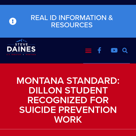
REAL ID INFORMATION &
RESOURCES
MONTANA STANDARD:
DILLON STUDENT
RECOGNIZED FOR
SUICIDE PREVENTION
WORK