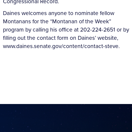
Congressional Record.
Daines welcomes anyone to nominate fellow
Montanans for the “Montanan of the Week”
program by calling his office at 202-224-2651 or by
filling out the contact form on Daines’ website,
www.daines.senate.gov/content/contact-steve.