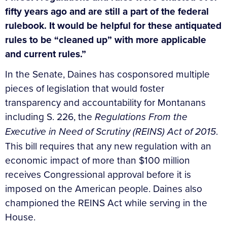
fifty years ago and are still a part of the federal
rulebook. It would be helpful for these antiquated
rules to be “cleaned up” with more applicable
and current rules.”
In the Senate, Daines has cosponsored multiple
pieces of legislation that would foster
transparency and accountability for Montanans
including S. 226, the
Regulations From the
Executive in Need of Scrutiny (REINS) Act of 2015
.
This bill requires that any new regulation with an
economic impact of more than $100 million
receives Congressional approval before it is
imposed on the American people. Daines also
championed the REINS Act while serving in the
House.