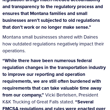
and transparency to the regulatory process and
ensures that Montana families and small
businesses aren’t subjected to old regulations
that don’t work or no longer make sense.
”
Montana small businesses shared with Daines
how outdated regulations negatively impact their
operations.
“While there have been numerous federal
regulation changes in the transportation industry
to improve our reporting and operation
requirements, we are still often burdened with
requirements that can take valuable time away
from our company,”
Vicki Bertelsen, President
K&K Trucking of Great Falls stated.
“Several
FMCSA regulations and rules were enacted over