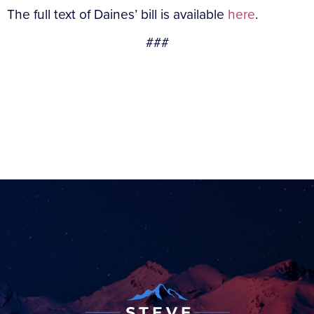
The full text of Daines’ bill is available
here
.
###