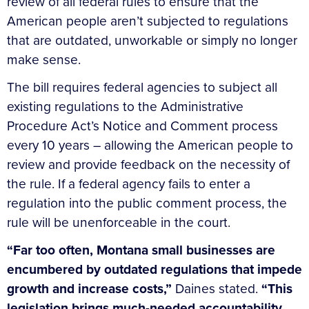
review of all federal rules to ensure that the
American people aren’t subjected to regulations
that are outdated, unworkable or simply no longer
make sense.
The bill requires federal agencies to subject all
existing regulations to the Administrative
Procedure Act’s Notice and Comment process
every 10 years – allowing the American people to
review and provide feedback on the necessity of
the rule. If a federal agency fails to enter a
regulation into the public comment process, the
rule will be unenforceable in the court.
“Far too often, Montana small businesses are
encumbered by outdated regulations that impede
growth and increase costs,”
Daines stated.
“This
legislation brings much-needed accountability