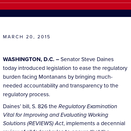
MARCH 20, 2015
WASHINGTON, D.C. –
Senator Steve Daines
today introduced legislation to ease the regulatory
burden facing Montanans by bringing much-
needed accountability and transparency to the
regulatory process.
Daines’ bill, S. 826 the
Regulatory Examination
Vital for Improving and Evaluating Working
Solutions (REVIEWS) Act
, implements a decennial