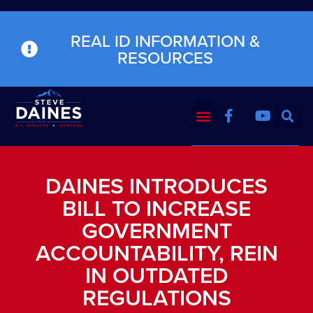
REAL ID INFORMATION &
RESOURCES
DAINES INTRODUCES
BILL TO INCREASE
GOVERNMENT
ACCOUNTABILITY, REIN
IN OUTDATED
REGULATIONS