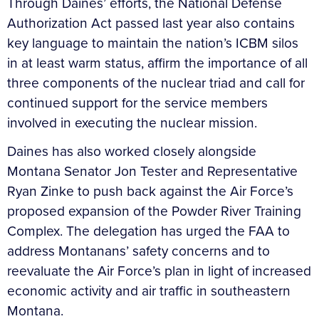
Through Daines’ efforts, the National Defense
Authorization Act passed last year also contains
key language to maintain the nation’s ICBM silos
in at least warm status, affirm the importance of all
three components of the nuclear triad and call for
continued support for the service members
involved in executing the nuclear mission.
Daines has also worked closely alongside
Montana Senator Jon Tester and Representative
Ryan Zinke to push back against the Air Force’s
proposed expansion of the Powder River Training
Complex. The delegation has urged the FAA to
address Montanans’ safety concerns and to
reevaluate the Air Force’s plan in light of increased
economic activity and air traffic in southeastern
Montana.