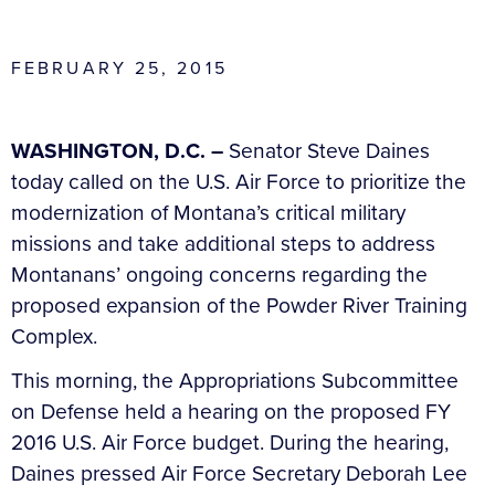
FEBRUARY 25, 2015
WASHINGTON, D.C. –
Senator Steve Daines
today called on the U.S. Air Force to prioritize the
modernization of Montana’s critical military
missions and take additional steps to address
Montanans’ ongoing concerns regarding the
proposed expansion of the Powder River Training
Complex.
This morning, the Appropriations Subcommittee
on Defense held a hearing on the proposed FY
2016 U.S. Air Force budget. During the hearing,
Daines pressed Air Force Secretary Deborah Lee