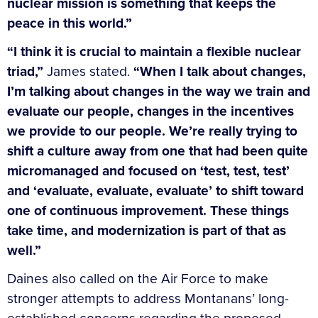
nuclear mission is something that keeps the
peace in this world.”
“I think it is crucial to maintain a flexible nuclear
triad,”
James stated.
“When I talk about changes,
I’m talking about changes in the way we train and
evaluate our people, changes in the incentives
we provide to our people. We’re really trying to
shift a culture away from one that had been quite
micromanaged and focused on ‘test, test, test’
and ‘evaluate, evaluate, evaluate’ to shift toward
one of continuous improvement. These things
take time, and modernization is part of that as
well.”
Daines also called on the Air Force to make
stronger attempts to address Montanans’ long-