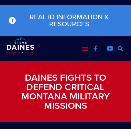
REAL ID INFORMATION &
RESOURCES
DAINES FIGHTS TO
DEFEND CRITICAL
MONTANA MILITARY
MISSIONS