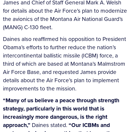
James and Chief of Staff General Mark A. Welsh
for details about the Air Force’s plan to modernize
the avionics of the Montana Air National Guard’s
(MANG) C-130 fleet.
Daines also reaffirmed his opposition to President
Obama’s efforts to further reduce the nation’s
intercontinental ballistic missile (ICBM) force, a
third of which are based at Montana’s Malmstrom
Air Force Base, and requested James provide
details about the Air Force’s plan to implement
improvements to the mission.
“Many of us believe a peace through strength
strategy, particularly in this world that is
increasingly more dangerous, is the right
approach,”
Daines stated.
“Our ICBMs and