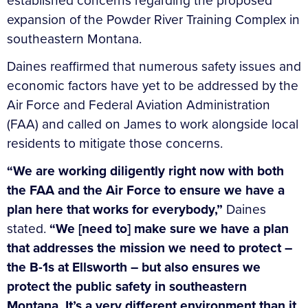
established concerns regarding the proposed
expansion of the Powder River Training Complex in
southeastern Montana.
Daines reaffirmed that numerous safety issues and
economic factors have yet to be addressed by the
Air Force and Federal Aviation Administration
(FAA) and called on James to work alongside local
residents to mitigate those concerns.
“We are working diligently right now with both
the FAA and the Air Force to ensure we have a
plan here that works for everybody,”
Daines
stated.
“We [need to] make sure we have a plan
that addresses the mission we need to protect –
the B-1s at Ellsworth – but also ensures we
protect the public safety in southeastern
Montana. It’s a very different environment than it