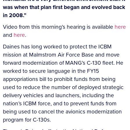
was when that plan first began and evolved back
in 2008.”
Video from this morning’s hearing is available
here
and
here
.
Daines has long worked to protect the ICBM
mission at Malmstrom Air Force Base and move
forward modernization of MANG’s C-130 fleet. He
worked to secure language in the FY15
appropriations bill to prohibit funds from being
used to reduce the number of deployed strategic
delivery vehicles and launchers, including the
nation’s ICBM force, and to prevent funds from
being used to cancel the avionics modernization
program for C-130s.