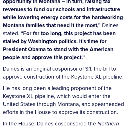
opportunity in Montana – in turn, raising tax
revenues to fund our schools and infrastructure
while lowering energy costs for the hardworking
Montana families that need it the most,”
Daines
stated.
“For far too long, this project has been
stalled by Washington politics. It’s time for
President Obama to stand with the American
people and approve this project.”
Daines is an original cosponsor of S.1, the bill to
approve construction of the Keystone XL pipeline.
He has long been a leading proponent of the
Keystone XL pipeline, which would enter the
United States through Montana, and spearheaded
efforts in the House to approve its construction.
In the House, Daines cosponsored the
Northern