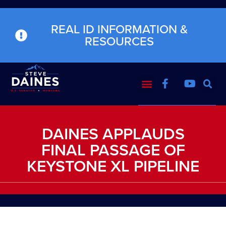
REAL ID INFORMATION &
RESOURCES
DAINES APPLAUDS
FINAL PASSAGE OF
KEYSTONE XL PIPELINE