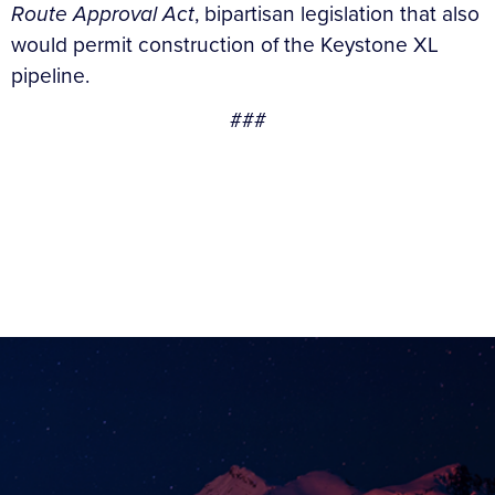
Route Approval Act
, bipartisan legislation that also
would permit construction of the Keystone XL
pipeline.
###