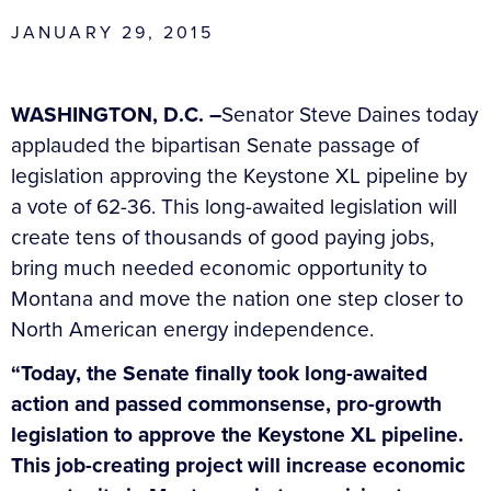
JANUARY 29, 2015
WASHINGTON, D.C. –
Senator Steve Daines today
applauded the bipartisan Senate passage of
legislation approving the Keystone XL pipeline by
a vote of 62-36. This long-awaited legislation will
create tens of thousands of good paying jobs,
bring much needed economic opportunity to
Montana and move the nation one step closer to
North American energy independence.
“Today, the Senate finally took long-awaited
action and passed commonsense, pro-growth
legislation to approve the Keystone XL pipeline.
This job-creating project will increase economic