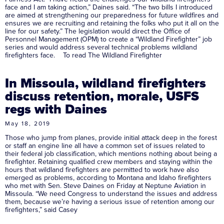
face and I am taking action,” Daines said. “The two bills I introduced
are aimed at strengthening our preparedness for future wildfires and
ensures we are recruiting and retaining the folks who put it all on the
line for our safety.” The legislation would direct the Office of
Personnel Management (OPM) to create a “Wildland Firefighter” job
series and would address several technical problems wildland
firefighters face. To read The Wildland Firefighter
In Missoula, wildland firefighters
discuss retention, morale, USFS
regs with Daines
May 18, 2019
Those who jump from planes, provide initial attack deep in the forest
or staff an engine line all have a common set of issues related to
their federal job classification, which mentions nothing about being a
firefighter. Retaining qualified crew members and staying within the
hours that wildland firefighters are permitted to work have also
emerged as problems, according to Montana and Idaho firefighters
who met with Sen. Steve Daines on Friday at Neptune Aviation in
Missoula. “We need Congress to understand the issues and address
them, because we’re having a serious issue of retention among our
firefighters,” said Casey