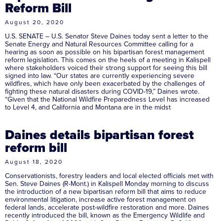
Reform Bill
August 20, 2020
U.S. SENATE – U.S. Senator Steve Daines today sent a letter to the
Senate Energy and Natural Resources Committee calling for a
hearing as soon as possible on his bipartisan forest management
reform legislation. This comes on the heels of a meeting in Kalispell
where stakeholders voiced their strong support for seeing this bill
signed into law. “Our states are currently experiencing severe
wildfires, which have only been exacerbated by the challenges of
fighting these natural disasters during COVID-19,” Daines wrote.
“Given that the National Wildfire Preparedness Level has increased
to Level 4, and California and Montana are in the midst
Daines details bipartisan forest
reform bill
August 18, 2020
Conservationists, forestry leaders and local elected officials met with
Sen. Steve Daines (R-Mont.) in Kalispell Monday morning to discuss
the introduction of a new bipartisan reform bill that aims to reduce
environmental litigation, increase active forest management on
federal lands, accelerate post-wildfire restoration and more. Daines
recently introduced the bill, known as the Emergency Wildlife and