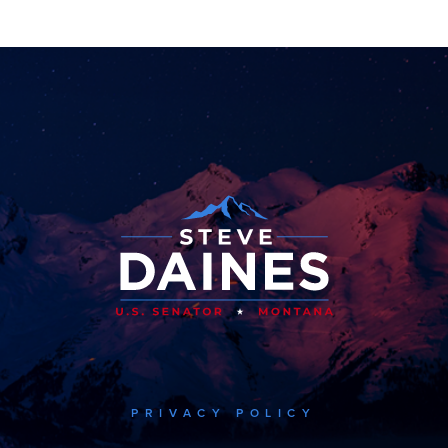
PRIVACY POLICY