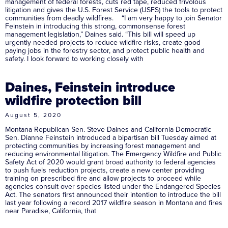
management of federal forests, cuts red tape, reduced frivolous
litigation and gives the U.S. Forest Service (USFS) the tools to protect
communities from deadly wildfires. “I am very happy to join Senator
Feinstein in introducing this strong, commonsense forest
management legislation,” Daines said. “This bill will speed up
urgently needed projects to reduce wildfire risks, create good
paying jobs in the forestry sector, and protect public health and
safety. I look forward to working closely with
Daines, Feinstein introduce
wildfire protection bill
August 5, 2020
Montana Republican Sen. Steve Daines and California Democratic
Sen. Dianne Feinstein introduced a bipartisan bill Tuesday aimed at
protecting communities by increasing forest management and
reducing environmental litigation. The Emergency Wildfire and Public
Safety Act of 2020 would grant broad authority to federal agencies
to push fuels reduction projects, create a new center providing
training on prescribed fire and allow projects to proceed while
agencies consult over species listed under the Endangered Species
Act. The senators first announced their intention to introduce the bill
last year following a record 2017 wildfire season in Montana and fires
near Paradise, California, that