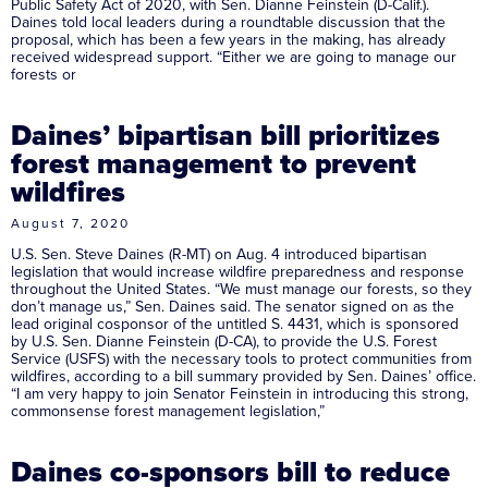
Public Safety Act of 2020, with Sen. Dianne Feinstein (D-Calif.).
Daines told local leaders during a roundtable discussion that the
proposal, which has been a few years in the making, has already
received widespread support. “Either we are going to manage our
forests or
Daines’ bipartisan bill prioritizes
forest management to prevent
wildfires
August 7, 2020
U.S. Sen. Steve Daines (R-MT) on Aug. 4 introduced bipartisan
legislation that would increase wildfire preparedness and response
throughout the United States. “We must manage our forests, so they
don’t manage us,” Sen. Daines said. The senator signed on as the
lead original cosponsor of the untitled S. 4431, which is sponsored
by U.S. Sen. Dianne Feinstein (D-CA), to provide the U.S. Forest
Service (USFS) with the necessary tools to protect communities from
wildfires, according to a bill summary provided by Sen. Daines’ office.
“I am very happy to join Senator Feinstein in introducing this strong,
commonsense forest management legislation,”
Daines co-sponsors bill to reduce