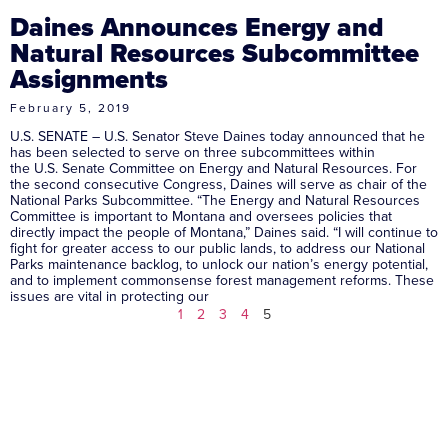
Daines Announces Energy and
Natural Resources Subcommittee
Assignments
February 5, 2019
U.S. SENATE – U.S. Senator Steve Daines today announced that he
has been selected to serve on three subcommittees within
the U.S. Senate Committee on Energy and Natural Resources. For
the second consecutive Congress, Daines will serve as chair of the
National Parks Subcommittee. “The Energy and Natural Resources
Committee is important to Montana and oversees policies that
directly impact the people of Montana,” Daines said. “I will continue to
fight for greater access to our public lands, to address our National
Parks maintenance backlog, to unlock our nation’s energy potential,
and to implement commonsense forest management reforms. These
issues are vital in protecting our
1
2
3
4
5