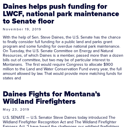
Daines helps push funding for
LWCF, national park maintenance
to Senate floor
November 19, 2019
With the help of Sen. Steve Daines, the U.S. Senate has the chance
to finally consider full funding for a public land and parks grant
program and some funding for overdue national park maintenance.
On Tuesday, the U.S. Senate Committee on Energy and Natural
Resources, of which Daines is a member, passed more than a dozen
bills out of committee, but two may be of particular interest to
Montanans. The first would require Congress to allocate $900
million to the Land and Water Conservation Fund every year, the full
amount allowed by law. That would provide more matching funds for
states and
Daines Fights for Montana’s
Wildland Firefighters
May 23, 2019
U.S. SENATE — U.S. Senator Steve Daines today introduced The
Wildland Firefighter Recognition Act and The Wildland Firefighter
Fairness Act. “I have heard the challenges our wildland firefighters