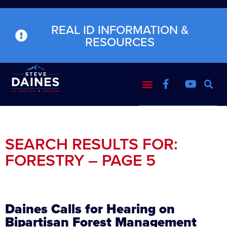
REAL ID INFORMATION &
RESOURCES
SEARCH RESULTS FOR:
FORESTRY – PAGE 5
Daines Calls for Hearing on
Bipartisan Forest Management