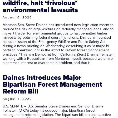
wildfire, halt ‘frivolous’
environmental lawsuits
August 6, 2020
Montana Sen. Steve Daines has introduced new legislation meant to
reduce the risk of large wildfires on federally managed lands, and to
make it harder for environmental groups to halt permitted timber
harvests by obtaining federal court injunctions. Daines announced
his submission of the Emergency Wildfire and Public Safety Act
during a news briefing on Wednesday, describing it as “a major bi-
partisan breakthrough” in the effort to reform forest management
practices. “This is a Democrat from California, (Sen.) Dianne Feinstein,
working with a Republican from Montana, myself, because we share
a common interest to overcome a problem, and that is
Daines Introduces Major
Bipartisan Forest Management
Reform Bill
August 5, 2020
U.S. SENATE – U.S. Senator Steve Daines and Senator Dianne
Feinstein (D-CA) today introduced major, bipartisan forest
management reform legislation. The bipartisan bill increases active