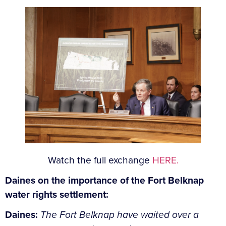
Watch the full exchange
HERE.
Daines on the importance of the Fort Belknap
water rights settlement:
Daines:
The Fort Belknap have waited over a