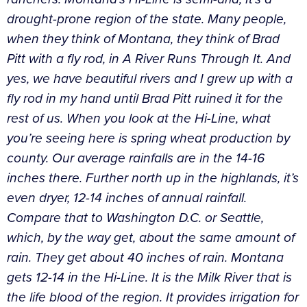
drought-prone region of the state. Many people,
when they think of Montana, they think of Brad
Pitt with a fly rod, in A River Runs Through It. And
yes, we have beautiful rivers and I grew up with a
fly rod in my hand until Brad Pitt ruined it for the
rest of us. When you look at the Hi-Line, what
you’re seeing here is spring wheat production by
county. Our average rainfalls are in the 14-16
inches there. Further north up in the highlands, it’s
even dryer, 12-14 inches of annual rainfall.
Compare that to Washington D.C. or Seattle,
which, by the way get, about the same amount of
rain. They get about 40 inches of rain. Montana
gets 12-14 in the Hi-Line. It is the Milk River that is
the life blood of the region. It provides irrigation for