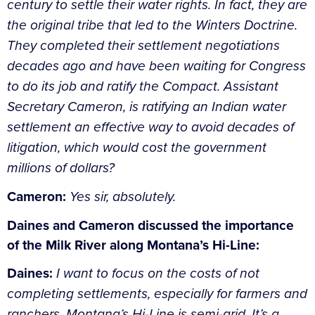
century to settle their water rights. In fact, they are
the original tribe that led to the Winters Doctrine.
They completed their settlement negotiations
decades ago and have been waiting for Congress
to do its job and ratify the Compact. Assistant
Secretary Cameron, is ratifying an Indian water
settlement an effective way to avoid decades of
litigation, which would cost the government
millions of dollars?
Cameron:
Yes sir, absolutely.
Daines and Cameron discussed the importance
of the Milk River along Montana’s Hi-Line:
Daines:
I want to focus on the costs of not
completing settlements, especially for farmers and
ranchers. Montana’s Hi-Line is semi-arid, It’s a