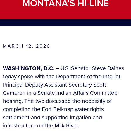
MONTANA’S HI-LINE
MARCH 12, 2026
WASHINGTON, D.C. –
U.S. Senator Steve Daines
today spoke with the Department of the Interior
Principal Deputy Assistant Secretary Scott
Cameron in a Senate Indian Affairs Committee
hearing. The two discussed the necessity of
completing the Fort Belknap water rights
settlement and supporting irrigation and
infrastructure on the Milk River.