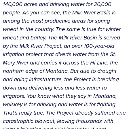
140,000 acres and drinking water for 20,000
people. As you can see, the Milk River Basin is
among the most productive areas for spring
wheat in the country. The same is true for winter
wheat and barley. The Milk River Basin is served
by the Milk River Project, an over 100-year-old
irrigation project that diverts water from the St.
Mary River and carries it across the Hi-Line, the
northern edge of Montana. But due to drought
and aging infrastructure, the Project is breaking
down and delivering less and less water to
irrigators. You know what they say in Montana,
whiskey is for drinking and water is for fighting.
That’s really true. The Project already suffered one
catastrophic blowout, leaving thousands with