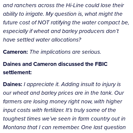
and ranchers across the Hi-Line could lose their
ability to irrigate. My question is, what might the
future cost of NOT ratifying the water compact be,
especially if wheat and barley producers don’t
have settled water allocations?
Cameron:
The implications are serious.
Daines and Cameron discussed the FBIC
settlement:
Daines:
I appreciate it. Adding insult to injury is
our wheat and barley prices are in the tank. Our
farmers are losing money right now, with higher
input costs with fertilizer. It’s truly some of the
toughest times we’ve seen in farm country out in
Montana that I can remember. One last question