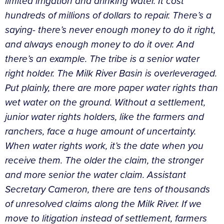
limited irrigation and drinking water. It cost
hundreds of millions of dollars to repair. There’s a
saying- there’s never enough money to do it right,
and always enough money to do it over. And
there’s an example. The tribe is a senior water
right holder. The Milk River Basin is overleveraged.
Put plainly, there are more paper water rights than
wet water on the ground. Without a settlement,
junior water rights holders, like the farmers and
ranchers, face a huge amount of uncertainty.
When water rights work, it’s the date when you
receive them. The older the claim, the stronger
and more senior the water claim. Assistant
Secretary Cameron, there are tens of thousands
of unresolved claims along the Milk River. If we
move to litigation instead of settlement, farmers