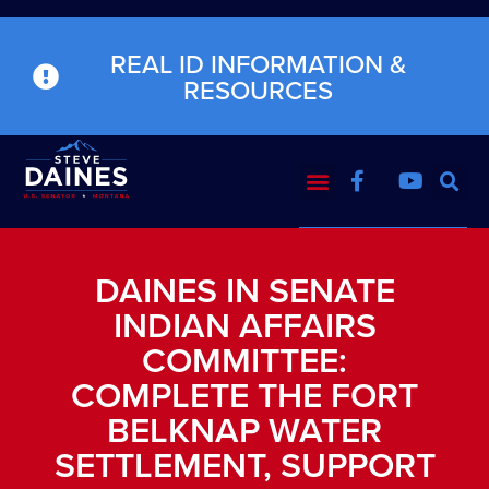
REAL ID INFORMATION &
RESOURCES
DAINES IN SENATE
INDIAN AFFAIRS
COMMITTEE:
COMPLETE THE FORT
BELKNAP WATER
SETTLEMENT, SUPPORT