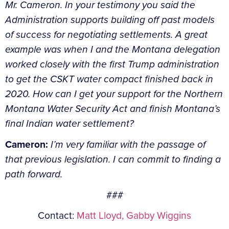
Mr. Cameron. In your testimony you said the
Administration supports building off past models
of success for negotiating settlements. A great
example was when I and the Montana delegation
worked closely with the first Trump administration
to get the CSKT water compact finished back in
2020. How can I get your support for the Northern
Montana Water Security Act and finish Montana’s
final Indian water settlement?
Cameron:
I’m very familiar with the passage of
that previous legislation. I can commit to finding a
path forward.
###
Contact:
Matt Lloyd,
Gabby Wiggins