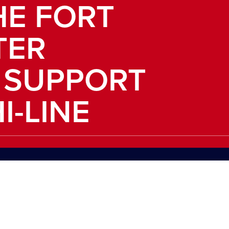
HE FORT
TER
 SUPPORT
I-LINE