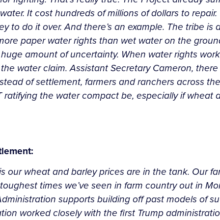
water. It cost hundreds of millions of dollars to repai
to do it over. And there’s an example. The tribe is a 
 more paper water rights than wet water on the ground
a huge amount of uncertainty. When water rights work
 the water claim. Assistant Secretary Cameron, there
instead of settlement, farmers and ranchers across the H
T ratifying the water compact be, especially if wheat
tlement:
y is our wheat and barley prices are in the tank. Our 
f the toughest times we’ve seen in farm country out in
dministration supports building off past models of su
on worked closely with the first Trump administrati