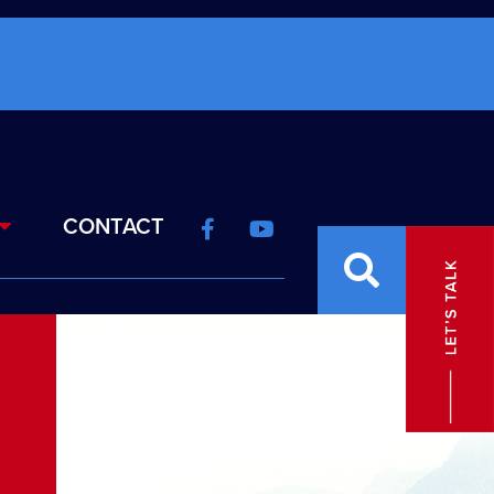
CONTACT