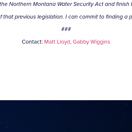
 the Northern Montana Water Security Act and finish 
f that previous legislation. I can commit to finding a 
###
Contact:
Matt Lloyd,
Gabby Wiggins