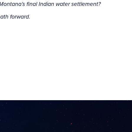
Montana’s final Indian water settlement?
path forward.