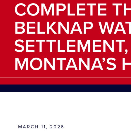
COMPLETE T
BELKNAP WA
SETTLEMENT,
MONTANA’S H
MARCH 11, 2026