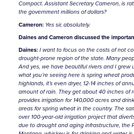
Compact. Assistant Secretary Cameron, is rati
the government millions of dollars?
Cameron:
Yes sir, absolutely.
Daines and Cameron discussed the importance
Daines:
I want to focus on the costs of not co
drought-prone region of the state. Many people
And yes, we have beautiful rivers and I grew up
what you’re seeing here is spring wheat produc
highlands, it’s even dryer, 12-14 inches of an
amount of rain. They get about 40 inches of rain
provides irrigation for 140,000 acres and dri
areas for spring wheat in the country. The sam
over 100-year-old irrigation project that dive
due to drought and aging infrastructure, the P
Montana, whiskey is for drinking and water is 