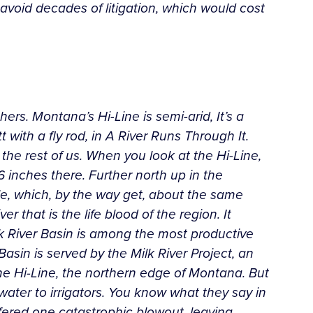
avoid decades of litigation, which would cost
ers. Montana’s Hi-Line is semi-arid, It’s a
with a fly rod, in A River Runs Through It.
r the rest of us. When you look at the Hi-Line,
6 inches there. Further north up in the
tle, which, by the way get, about the same
r that is the life blood of the region. It
lk River Basin is among the most productive
asin is served by the Milk River Project, an
 the Hi-Line, the northern edge of Montana. But
water to irrigators. You know what they say in
uffered one catastrophic blowout, leaving