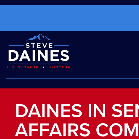
DAINES IN SE
AFFAIRS COM