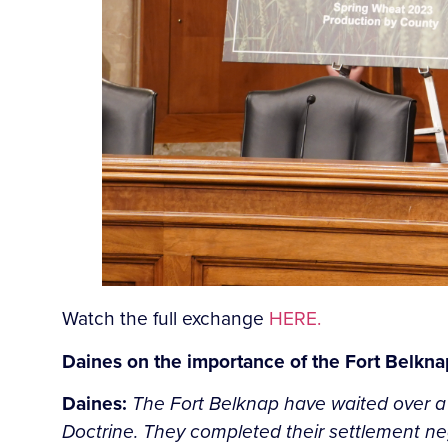
Watch the full exchange
HERE.
Daines on the importance of the Fort Belknap
Daines:
The Fort Belknap have waited over a cen
Doctrine. They completed their settlement ne