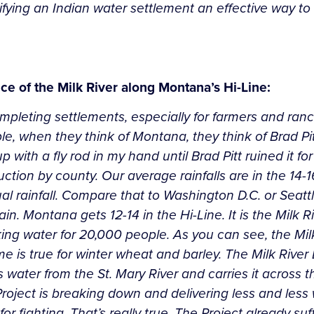
fying an Indian water settlement an effective way to 
 of the Milk River along Montana’s Hi-Line:
mpleting settlements, especially for farmers and ranch
, when they think of Montana, they think of Brad Pitt 
 with a fly rod in my hand until Brad Pitt ruined it fo
tion by county. Our average rainfalls are in the 14-1
nual rainfall. Compare that to Washington D.C. or Seat
. Montana gets 12-14 in the Hi-Line. It is the Milk Rive
nking water for 20,000 people. As you can see, the Mi
e is true for winter wheat and barley. The Milk River B
rts water from the St. Mary River and carries it across
roject is breaking down and delivering less and less 
for fighting. That’s really true. The Project already s