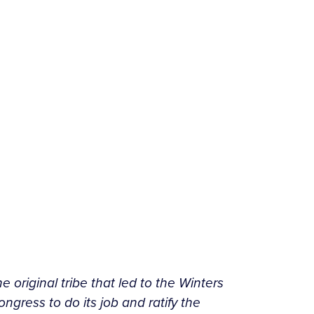
e original tribe that led to the Winters
gress to do its job and ratify the