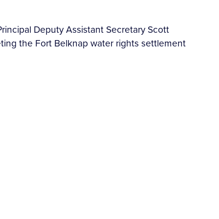
rincipal Deputy Assistant Secretary Scott
ing the Fort Belknap water rights settlement