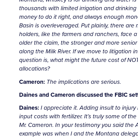
thousands with limited irrigation and drinking 
money to do it right, and always enough money 
Basin is overleveraged. Put plainly, there are
holders, like the farmers and ranchers, face 
older the claim, the stronger and more senior
along the Milk River. If we move to litigation 
question is, what might the future cost of NO
allocations?
Cameron:
The implications are serious.
Daines and Cameron discussed the FBIC set
Daines:
I appreciate it. Adding insult to injur
input costs with fertilizer. It’s truly some o
Mr. Cameron. In your testimony you said the A
example was when I and the Montana delegati