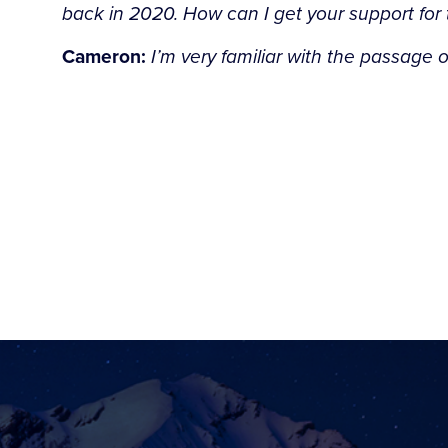
back in 2020. How can I get your support for
Cameron:
I’m very familiar with the passage o