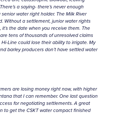
r. There’s a saying- there’s never enough
senior water right holder. The Milk River
. Without a settlement, junior water rights
, it’s the date when you receive them. The
 are tens of thousands of unresolved claims
i-Line could lose their ability to irrigate. My
 and barley producers don’t have settled water
farmers are losing money right now, with higher
 Montana that I can remember. One last question
ccess for negotiating settlements. A great
on to get the CSKT water compact finished