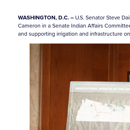
WASHINGTON, D.C. –
U.S. Senator Steve Dai
Cameron in a Senate Indian Affairs Committee
and supporting irrigation and infrastructure on