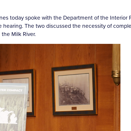
nes today spoke with the Department of the Interior P
 hearing. The two discussed the necessity of complet
 the Milk River.