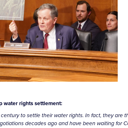
 water rights settlement:
tury to settle their water rights. In fact, they are th
gotiations decades ago and have been waiting for Con