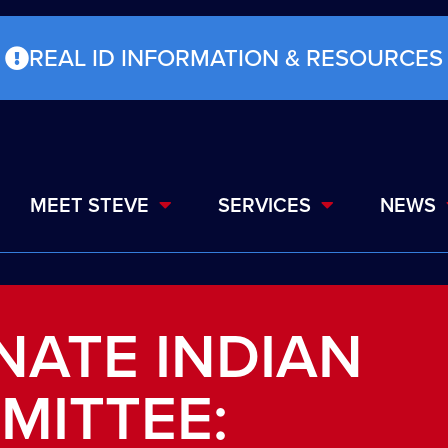
REAL ID INFORMATION & RESOURCES
MEET STEVE
SERVICES
NEWS
NATE INDIAN
MITTEE: