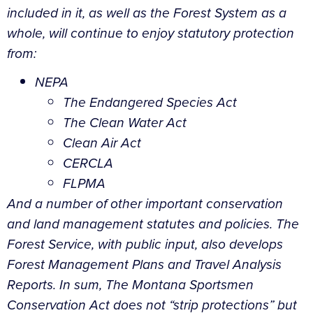
included in it, as well as the Forest System as a
whole, will continue to enjoy statutory protection
from:
NEPA
The Endangered Species Act
The Clean Water Act
Clean Air Act
CERCLA
FLPMA
And a number of other important conservation
and land management statutes and policies. The
Forest Service, with public input, also develops
Forest Management Plans and Travel Analysis
Reports. In sum, The Montana Sportsmen
Conservation Act does not “strip protections” but