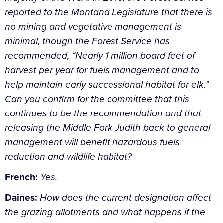
reported to the Montana Legislature that there is
no mining and vegetative management is
minimal, though the Forest Service has
recommended, “Nearly 1 million board feet of
harvest per year for fuels management and to
help maintain early successional habitat for elk.”
Can you confirm for the committee that this
continues to be the recommendation and that
releasing the Middle Fork Judith back to general
management will benefit hazardous fuels
reduction and wildlife habitat?
French:
Yes.
Daines:
How does the current designation affect
the grazing allotments and what happens if the