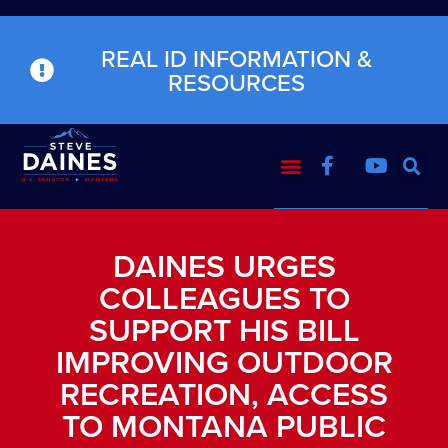
REAL ID INFORMATION &
RESOURCES
DAINES URGES
COLLEAGUES TO
SUPPORT HIS BILL
IMPROVING OUTDOOR
RECREATION, ACCESS
TO MONTANA PUBLIC