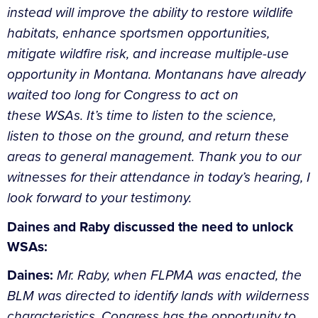
instead will improve the ability to restore wildlife
habitats, enhance sportsmen opportunities,
mitigate wildfire risk, and increase multiple-use
opportunity in Montana. Montanans have already
waited too long for Congress to act on
these WSAs. It’s time to listen to the science,
listen to those on the ground, and return these
areas to general management. Thank you to our
witnesses for their attendance in today’s hearing, I
look forward to your testimony.
Daines and Raby discussed the need to unlock
WSAs:
Daines:
Mr. Raby, when FLPMA was enacted, the
BLM was directed to identify lands with wilderness
characteristics. Congress has the opportunity to