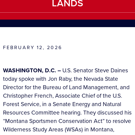
LANDS
FEBRUARY 12, 2026
WASHINGTON, D.C. –
U.S. Senator Steve Daines
today spoke with Jon Raby, the Nevada State
Director for the Bureau of Land Management, and
Christopher French, Associate Chief of the U.S.
Forest Service, in a Senate Energy and Natural
Resources Committee hearing. They discussed his
“Montana Sportsmen Conservation Act” to resolve
Wilderness Study Areas (WSAs) in Montana,