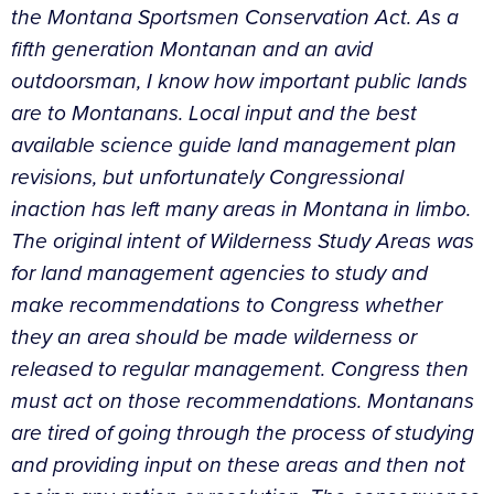
the Montana Sportsmen Conservation Act. As a
fifth generation Montanan and an avid
outdoorsman, I know how important public lands
are to Montanans. Local input and the best
available science guide land management plan
revisions, but unfortunately Congressional
inaction has left many areas in Montana in limbo.
The original intent of Wilderness Study Areas was
for land management agencies to study and
make recommendations to Congress whether
they an area should be made wilderness or
released to regular management. Congress then
must act on those recommendations. Montanans
are tired of going through the process of studying
and providing input on these areas and then not