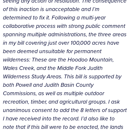
seeing any action or resolution. The consequence
of this inaction is unacceptable and I’m
determined to fix it. Following a multi-year
collaborative process with strong public comment
spanning multiple administrations, the three areas
in my bill covering just over 100,000 acres have
been deemed unsuitable for permanent
wilderness: These are the Hoodoo Mountain,
Wales Creek, and the Middle Fork Judith
Wilderness Study Areas. This bill is supported by
both Powell and Judith Basin County
Commissions, as well as multiple outdoor
recreation, timber, and agricultural groups. I ask
unanimous consent to add the 8 letters of support
I have received into the record. I’d also like to
note that if this bill were to be enacted, the lands