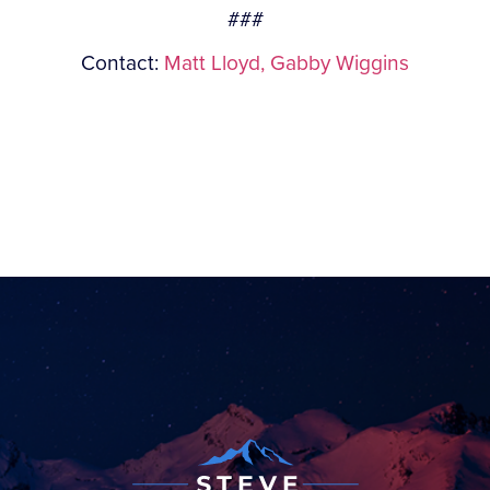
###
Contact:
Matt Lloyd,
Gabby Wiggins