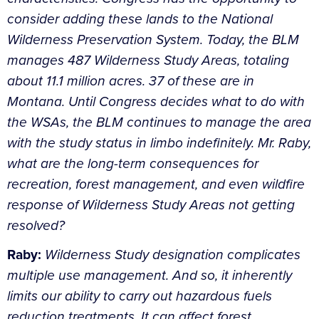
consider adding these lands to the National
Wilderness Preservation System. Today, the BLM
manages 487 Wilderness Study Areas, totaling
about 11.1 million acres. 37 of these are in
Montana. Until Congress decides what to do with
the WSAs, the BLM continues to manage the area
with the study status in limbo indefinitely. Mr. Raby,
what are the long-term consequences for
recreation, forest management, and even wildfire
response of Wilderness Study Areas not getting
resolved?
Raby:
Wilderness Study designation complicates
multiple use management. And so, it inherently
limits our ability to carry out hazardous fuels
reduction treatments. It can affect forest