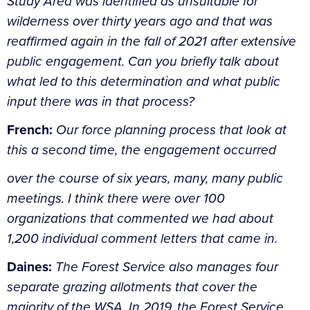
Study Area was identified as unsuitable for
wilderness over thirty years ago and that was
reaffirmed again in the fall of 2021 after extensive
public engagement. Can you briefly talk about
what led to this determination and what public
input there was in that process?
French:
Our force planning process that look at
this a second time, the engagement occurred
over the course of six years, many, many public
meetings. I think there were over 100
organizations that commented we had about
1,200 individual comment letters that came in.
Daines:
The Forest Service also manages four
separate grazing allotments that cover the
majority of the WSA. In 2019, the Forest Service