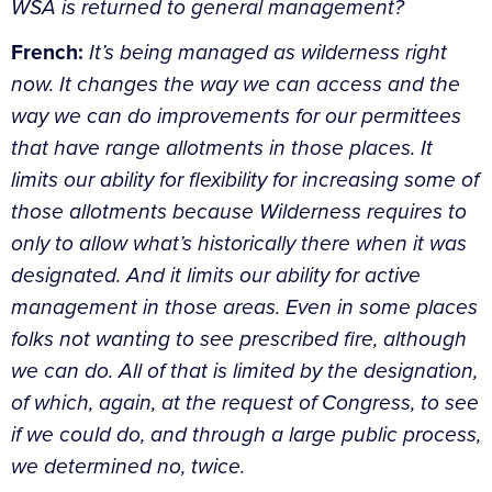
WSA is returned to general management?
French:
It’s being managed as wilderness right
now. It changes the way we can access and the
way we can do improvements for our permittees
that have range allotments in those places. It
limits our ability for flexibility for increasing some of
those allotments because Wilderness requires to
only to allow what’s historically there when it was
designated. And it limits our ability for active
management in those areas. Even in some places
folks not wanting to see prescribed fire, although
we can do. All of that is limited by the designation,
of which, again, at the request of Congress, to see
if we could do, and through a large public process,
we determined no, twice.