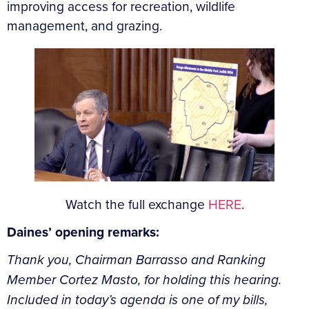
improving access for recreation, wildlife
management, and grazing.
Watch the full exchange
HERE
.
Daines’ opening remarks:
Thank you, Chairman Barrasso and Ranking
Member Cortez Masto, for holding this hearing.
Included in today’s agenda is one of my bills,