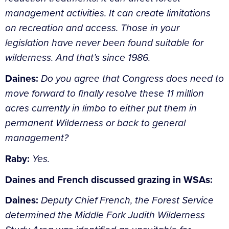
management activities. It can create limitations
on recreation and access. Those in your
legislation have never been found suitable for
wilderness. And that’s since 1986.
Daines:
Do you agree that Congress does need to
move forward to finally resolve these 11 million
acres currently in limbo to either put them in
permanent Wilderness or back to general
management?
Raby:
Yes.
Daines and French discussed grazing in WSAs:
Daines:
Deputy Chief French, the Forest Service
determined the Middle Fork Judith Wilderness