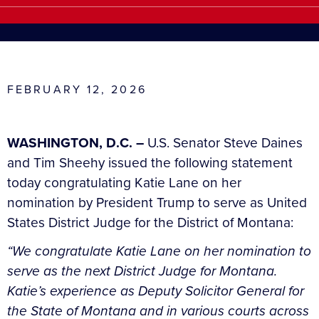
FEBRUARY 12, 2026
WASHINGTON, D.C. –
U.S. Senator Steve Daines
and Tim Sheehy issued the following statement
today congratulating Katie Lane on her
nomination by President Trump to serve as United
States District Judge for the District of Montana:
“We congratulate Katie Lane on her nomination to
serve as the next District Judge for Montana.
Katie’s experience as Deputy Solicitor General for
the State of Montana and in various courts across