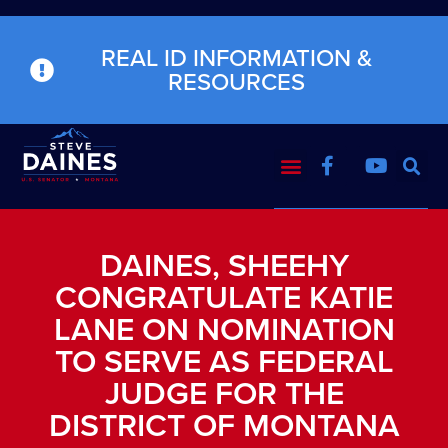
REAL ID INFORMATION &
RESOURCES
DAINES, SHEEHY
CONGRATULATE KATIE
LANE ON NOMINATION
TO SERVE AS FEDERAL
JUDGE FOR THE
DISTRICT OF MONTANA