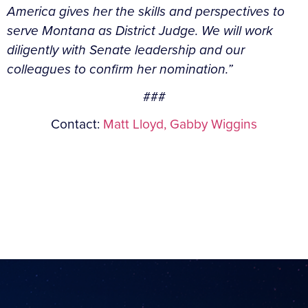
America gives her the skills and perspectives to
serve Montana as District Judge. We will work
diligently with Senate leadership and our
colleagues to confirm her nomination.”
###
Contact:
Matt Lloyd,
Gabby Wiggins