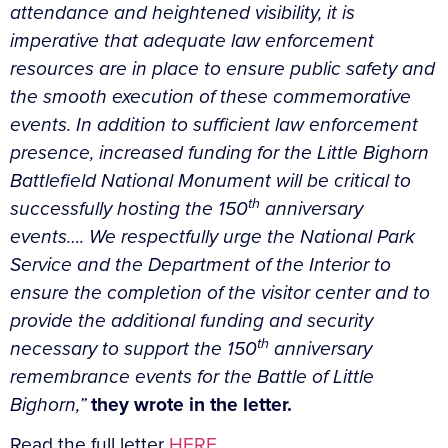
attendance and heightened visibility, it is
imperative that adequate law enforcement
resources are in place to ensure public safety and
the smooth execution of these commemorative
events. In addition to sufficient law enforcement
presence, increased funding for the Little Bighorn
Battlefield National Monument will be critical to
th
successfully hosting the 150
anniversary
events….
We respectfully urge the National Park
Service and the Department of the Interior to
ensure the completion of the visitor center and to
provide the additional funding and security
th
necessary to support the 150
anniversary
remembrance events for the Battle of Little
Bighorn,”
they wrote in the letter.
Read the full letter
HERE
.