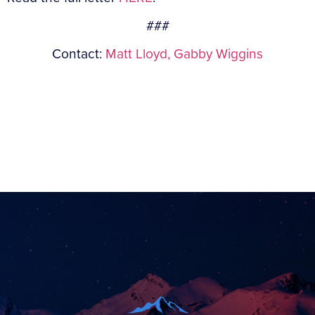
###
Contact:
Matt Lloyd,
Gabby Wiggins