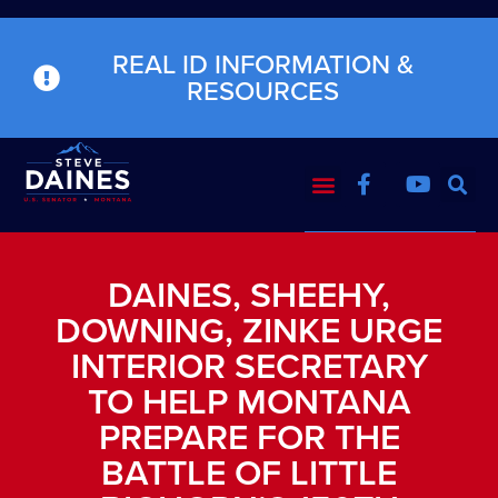
REAL ID INFORMATION &
RESOURCES
DAINES, SHEEHY,
DOWNING, ZINKE URGE
INTERIOR SECRETARY
TO HELP MONTANA
PREPARE FOR THE
BATTLE OF LITTLE