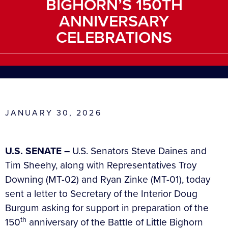
BIGHORN’S 150TH
ANNIVERSARY
CELEBRATIONS
JANUARY 30, 2026
U.S. SENATE –
U.S. Senators Steve Daines and
Tim Sheehy, along with Representatives Troy
Downing (MT-02) and Ryan Zinke (MT-01), today
sent a letter to Secretary of the Interior Doug
Burgum asking for support in preparation of the
th
150
anniversary of the Battle of Little Bighorn