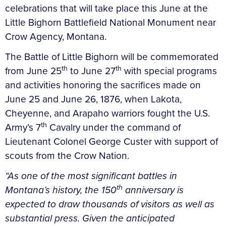
celebrations that will take place this June at the
Little Bighorn Battlefield National Monument near
Crow Agency, Montana.
The Battle of Little Bighorn will be commemorated
th
th
from June 25
to June 27
with special programs
and activities honoring the sacrifices made on
June 25 and June 26, 1876, when Lakota,
Cheyenne, and Arapaho warriors fought the U.S.
th
Army’s 7
Cavalry under the command of
Lieutenant Colonel George Custer with support of
scouts from the Crow Nation.
“As one of the most significant battles in
th
Montana’s history, the 150
anniversary is
expected to draw thousands of visitors as well as
substantial press. Given the anticipated