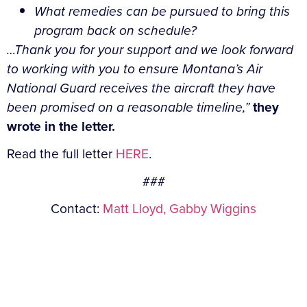
What remedies can be pursued to bring this
program back on schedule?
…Thank you for your support and we look forward
to working with you to ensure Montana’s Air
National Guard receives the aircraft they have
been promised on a reasonable timeline,”
they
wrote in the letter.
Read the full letter
HERE
.
###
Contact:
Matt Lloyd,
Gabby Wiggins