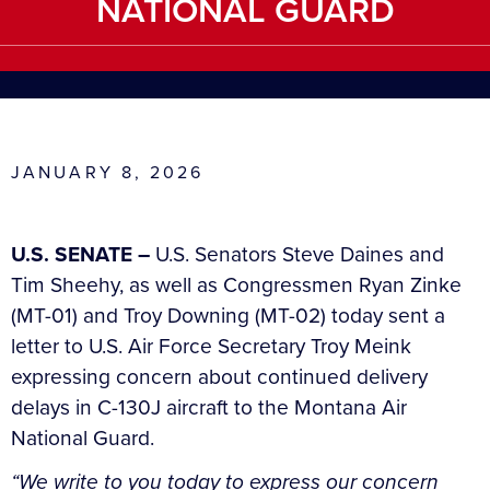
NATIONAL GUARD
JANUARY 8, 2026
U.S. SENATE –
U.S. Senators Steve Daines and
Tim Sheehy, as well as Congressmen Ryan Zinke
(MT-01) and Troy Downing (MT-02) today sent a
letter to U.S. Air Force Secretary Troy Meink
expressing concern about continued delivery
delays in C-130J aircraft to the Montana Air
National Guard.
“We write to you today to express our concern