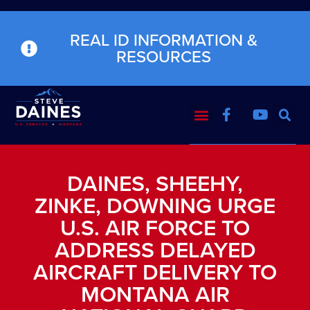
REAL ID INFORMATION &
RESOURCES
DAINES, SHEEHY,
ZINKE, DOWNING URGE
U.S. AIR FORCE TO
ADDRESS DELAYED
AIRCRAFT DELIVERY TO
MONTANA AIR