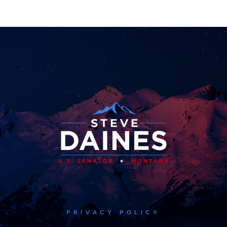
PRIVACY POLICY