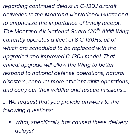
regarding continued delays in C-130J aircraft
deliveries to the Montana Air National Guard and
to emphasize the importance of timely receipt.
th
The Montana Air National Guard 120
Airlift Wing
currently operates a fleet of 8 C-130Hs, all of
which are scheduled to be replaced with the
upgraded and improved C-130J model. That
critical upgrade will allow the Wing to better
respond to national defense operations, natural
disasters, conduct more efficient airlift operations,
and carry out their wildfire and rescue missions…
…
We request that you provide answers to the
following questions:
What, specifically, has caused these delivery
delays?