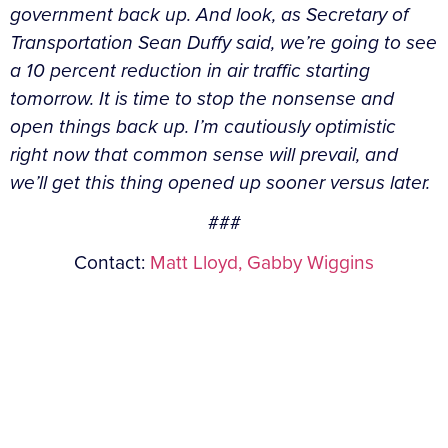
government back up. And look, as Secretary of
Transportation Sean Duffy said, we’re going to see
a 10 percent reduction in air traffic starting
tomorrow. It is time to stop the nonsense and
open things back up. I’m cautiously optimistic
right now that common sense will prevail, and
we’ll get this thing opened up sooner versus later.
###
Contact:
Matt Lloyd,
Gabby Wiggins