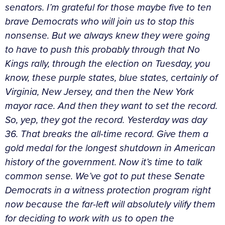
senators. I’m grateful for those maybe five to ten
brave Democrats who will join us to stop this
nonsense. But we always knew they were going
to have to push this probably through that No
Kings rally, through the election on Tuesday, you
know, these purple states, blue states, certainly of
Virginia, New Jersey, and then the New York
mayor race. And then they want to set the record.
So, yep, they got the record. Yesterday was day
36. That breaks the all-time record. Give them a
gold medal for the longest shutdown in American
history of the government. Now it’s time to talk
common sense. We’ve got to put these Senate
Democrats in a witness protection program right
now because the far-left will absolutely vilify them
for deciding to work with us to open the