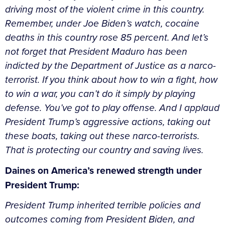
driving most of the violent crime in this country.
Remember, under Joe Biden’s watch, cocaine
deaths in this country rose 85 percent. And let’s
not forget that President Maduro has been
indicted by the Department of Justice as a narco-
terrorist. If you think about how to win a fight, how
to win a war, you can’t do it simply by playing
defense. You’ve got to play offense. And I applaud
President Trump’s aggressive actions, taking out
these boats, taking out these narco-terrorists.
That is protecting our country and saving lives.
Daines on America’s renewed strength under
President Trump:
President Trump inherited terrible policies and
outcomes coming from President Biden, and