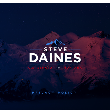
PRIVACY POLICY