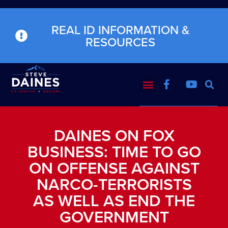
REAL ID INFORMATION &
RESOURCES
DAINES ON FOX
BUSINESS: TIME TO GO
ON OFFENSE AGAINST
NARCO-TERRORISTS
AS WELL AS END THE
GOVERNMENT