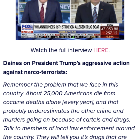
Watch the full interview
HERE
.
Daines on President Trump’s aggressive action
against narco-terrorists:
Remember the problem that we face in this
country. About 25,000 Americans die from
cocaine deaths alone [every year], and that
probably underestimates the other crime and
murders going on because of cartels and drugs.
Talk to members of local law enforcement around
the country. They will tell you it’s drugs that are