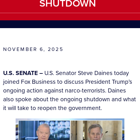
SHUTDOWN
NOVEMBER 6, 2025
U.S. SENATE –
U.S. Senator Steve Daines today
joined Fox Business to discuss President Trump’s
ongoing action against narco-terrorists. Daines
also spoke about the ongoing shutdown and what
it will take to reopen the government.