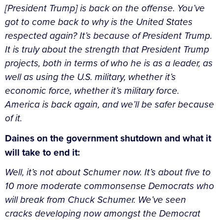
[President Trump] is back on the offense. You’ve
got to come back to why is the United States
respected again? It’s because of President Trump.
It is truly about the strength that President Trump
projects, both in terms of who he is as a leader, as
well as using the U.S. military, whether it’s
economic force, whether it’s military force.
America is back again, and we’ll be safer because
of it.
Daines on the government shutdown and what it
will take to end it:
Well, it’s not about Schumer now. It’s about five to
10 more moderate commonsense Democrats who
will break from Chuck Schumer. We’ve seen
cracks developing now amongst the Democrat