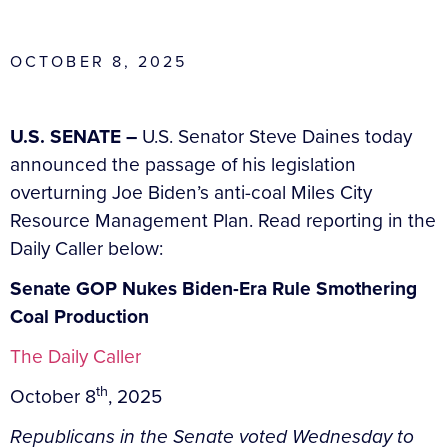
OCTOBER 8, 2025
U.S. SENATE –
U.S. Senator Steve Daines today
announced the passage of his legislation
overturning Joe Biden’s anti-coal Miles City
Resource Management Plan. Read reporting in the
Daily Caller below:
Senate GOP Nukes Biden-Era Rule Smothering
Coal Production
The Daily Caller
th
October 8
, 2025
Republicans in the Senate voted Wednesday to