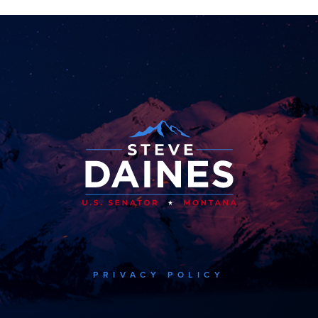
PRIVACY POLICY