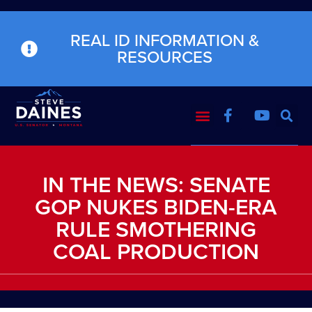
REAL ID INFORMATION &
RESOURCES
IN THE NEWS: SENATE
GOP NUKES BIDEN-ERA
RULE SMOTHERING
COAL PRODUCTION