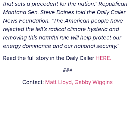
that sets a precedent for the nation,” Republican
Montana Sen. Steve Daines told the Daily Caller
News Foundation. “The American people have
rejected the left’s radical climate hysteria and
removing this harmful rule will help protect our
energy dominance and our national security.”
Read the full story in the Daily Caller
HERE.
###
Contact:
Matt Lloyd,
Gabby Wiggins