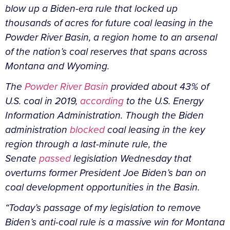
blow up a Biden-era rule that locked up
thousands of acres for future coal leasing in the
Powder River Basin, a region home to an arsenal
of the nation’s coal reserves that spans across
Montana and Wyoming.
The
Powder River Basin
provided about 43% of
U.S. coal in 2019,
according
to the U.S. Energy
Information Administration. Though the Biden
administration
blocked
coal leasing in the key
region through a last-minute rule, the
Senate
passed
legislation Wednesday that
overturns former President Joe Biden’s ban on
coal development opportunities in the Basin.
“Today’s passage of my legislation to remove
Biden’s anti-coal rule is a massive win for Montana