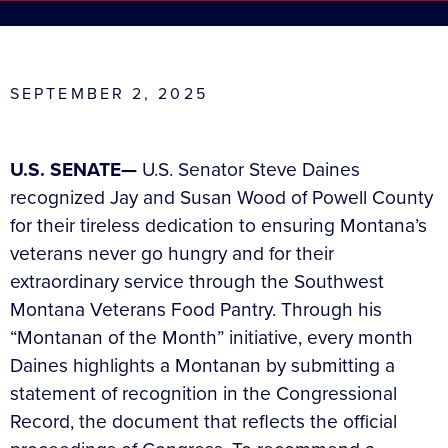
SEPTEMBER 2, 2025
U.S. SENATE—
U.S. Senator Steve Daines
recognized Jay and Susan Wood of Powell County
for their tireless dedication to ensuring Montana’s
veterans never go hungry and for their
extraordinary service through the Southwest
Montana Veterans Food Pantry. Through his
“Montanan of the Month” initiative, every month
Daines highlights a Montanan by submitting a
statement of recognition in the Congressional
Record, the document that reflects the official