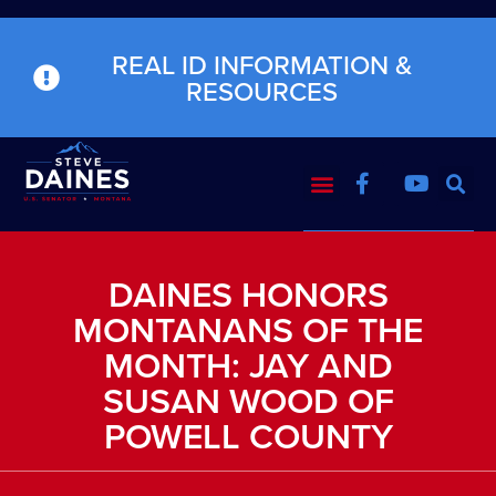
REAL ID INFORMATION &
RESOURCES
DAINES HONORS
MONTANANS OF THE
MONTH: JAY AND
SUSAN WOOD OF
POWELL COUNTY