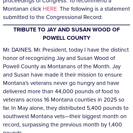
proceedings of Congress. To recommend a
Montanan click
HERE.
The following is a statement
submitted to the Congressional Record:
TRIBUTE TO JAY AND SUSAN WOOD OF
POWELL COUNTY
Mr. DAINES. Mr. President, today I have the distinct
honor of recognizing Jay and Susan Wood of
Powell County as Montanans of the Month. Jay
and Susan have made it their mission to ensure
Montana’s veterans never go hungry and have
delivered more than 44,000 pounds of food to
veterans across 16 Montana counties in 2025 so
far. In May alone, they distributed 5,400 pounds to
southwest Montana vets—their biggest month on
record, surpassing the previous month by 1,400
pounds.