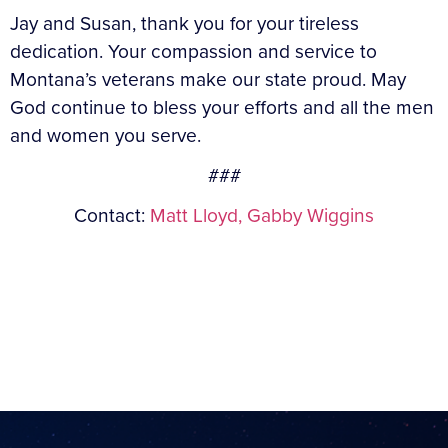
Jay and Susan, thank you for your tireless
dedication. Your compassion and service to
Montana’s veterans make our state proud. May
God continue to bless your efforts and all the men
and women you serve.
###
Contact:
Matt Lloyd,
Gabby Wiggins