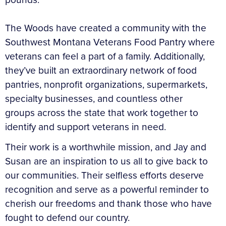
The Woods have created a community with the
Southwest Montana Veterans Food Pantry where
veterans can feel a part of a family. Additionally,
they’ve built an extraordinary network of food
pantries, nonprofit organizations, supermarkets,
specialty businesses, and countless other
groups across the state that work together to
identify and support veterans in need.
Their work is a worthwhile mission, and Jay and
Susan are an inspiration to us all to give back to
our communities. Their selfless efforts deserve
recognition and serve as a powerful reminder to
cherish our freedoms and thank those who have
fought to defend our country.