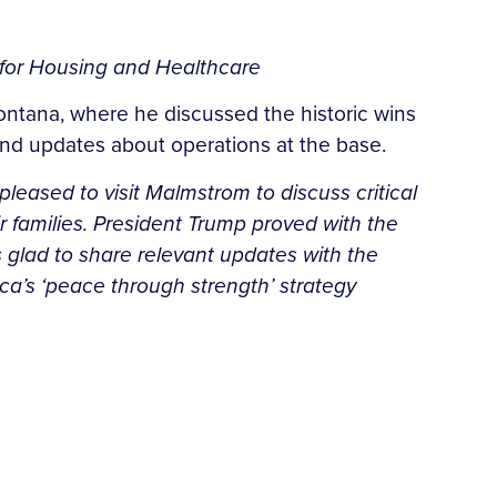
g for Housing and Healthcare
ontana, where he discussed the historic wins
s and updates about operations at the base.
pleased to visit Malmstrom to discuss critical
heir families. President Trump proved with the
s glad to share relevant updates with the
ica’s ‘peace through strength’ strategy