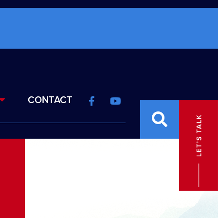
CONTACT