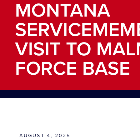
MONTANA
SERVICEMEM
VISIT TO MA
FORCE BASE
AUGUST 4, 2025