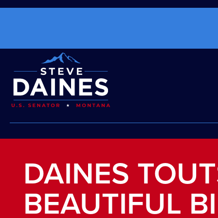
DAINES TOUT
BEAUTIFUL B