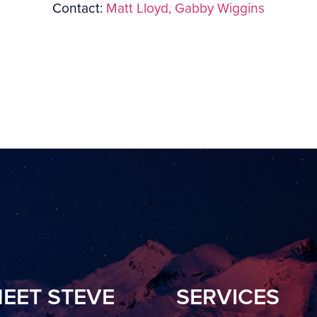
Contact:
Matt Lloyd,
Gabby Wiggins
EET STEVE
SERVICES