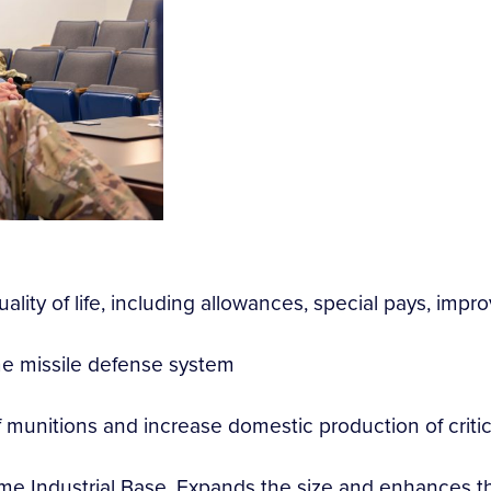
ality of life, including allowances, special pays, imp
me missile defense system
of munitions and increase domestic production of criti
ime Industrial Base. Expands the size and enhances the 