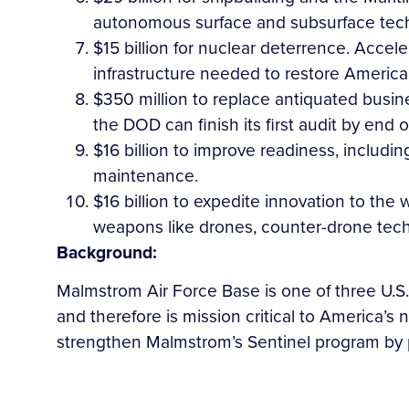
autonomous surface and subsurface techno
$15 billion for nuclear deterrence. Accele
infrastructure needed to restore America
$350 million to replace antiquated busi
the DOD can finish its first audit by end 
$16 billion to improve readiness, includi
maintenance.
$16 billion to expedite innovation to the 
weapons like drones, counter-drone tech, 
Background:
Malmstrom Air Force Base is one of three U.S. 
and therefore is mission critical to America’s
strengthen Malmstrom’s Sentinel program by 