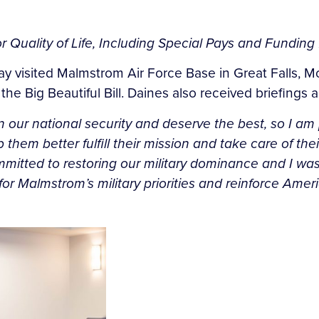
 Quality of Life, Including Special Pays and Fundin
ay visited Malmstrom Air Force Base in Great Falls, M
 the Big Beautiful Bill. Daines also received briefing
 our national security and deserve the best, so I am 
elp them better fulfill their mission and take care of t
committed to restoring our military dominance and I wa
or Malmstrom’s military priorities and reinforce Amer