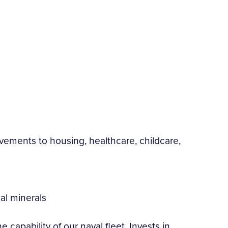
rovements to housing, healthcare, childcare,
cal minerals
capability of our naval fleet. Invests in