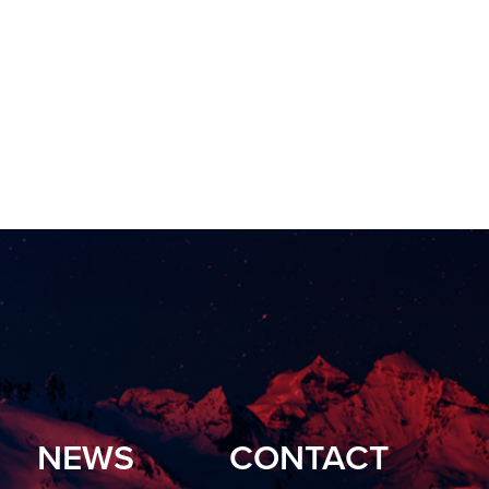
NEWS
CONTACT