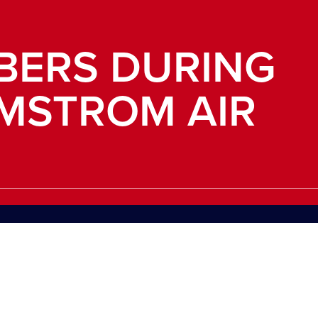
BERS DURING
LMSTROM AIR