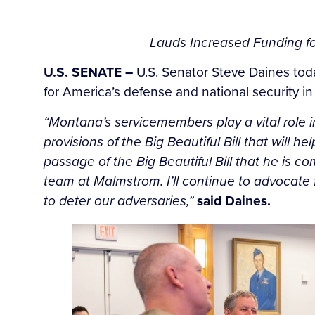
Lauds Increased Funding for
U.S. SENATE –
U.S. Senator Steve Daines tod
for America’s defense and national security in
“Montana’s servicemembers play a vital role in
provisions of the Big Beautiful Bill that will h
passage of the Big Beautiful Bill that he is 
team at Malmstrom. I’ll continue to advocate f
to deter our adversaries,”
said Daines.