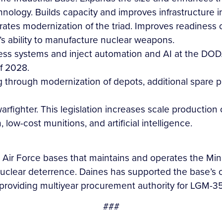
logy. Builds capacity and improves infrastructure in 
rates modernization of the triad. Improves readiness o
’s ability to manufacture nuclear weapons.
ness systems and inject automation and AI at the DO
of 2028.
ng through modernization of depots, additional spare p
warfighter. This legislation increases scale productio
low-cost munitions, and artificial intelligence.
Air Force bases that maintains and operates the Minute
 nuclear deterrence. Daines has supported the base’s op
providing multiyear procurement authority for LGM-3
###