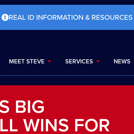
REAL ID INFORMATION & RESOURCES
MEET STEVE
SERVICES
NEWS
S BIG
ILL WINS FOR