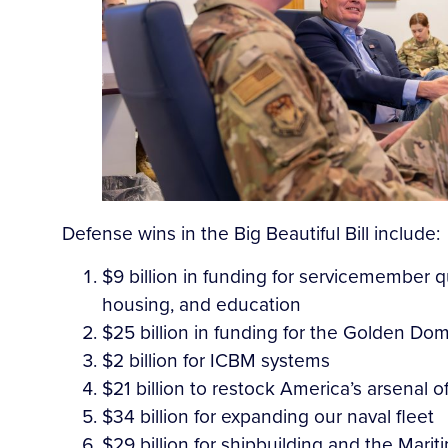
Defense wins in the Big Beautiful Bill include:
$9 billion in funding for servicemember qu
housing, and education
$25 billion in funding for the Golden Do
$2 billion for ICBM systems
$21 billion to restock America’s arsenal 
$34 billion for expanding our naval fleet
$29 billion for shipbuilding and the Marit