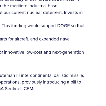
the maritime industrial base.
f our current nuclear deterrent. Invests in
D. This funding would support DOGE so that
arts for aircraft, and expanded naval
n of innovative low-cost and next-generation
man III intercontinental ballistic missile,
erations, previously introducing a bill to
5A Sentinel ICBMs.