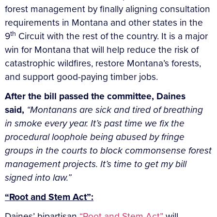
forest management by finally aligning consultation
requirements in Montana and other states in the
th
9
Circuit with the rest of the country. It is a major
win for Montana that will help reduce the risk of
catastrophic wildfires, restore Montana’s forests,
and support good-paying timber jobs.
After the bill passed the committee, Daines
said,
“Montanans are sick and tired of breathing
in smoke every year. It’s past time we fix the
procedural loophole being abused by fringe
groups in the courts to block commonsense forest
management projects. It’s time to get my bill
signed into law.”
“Root and Stem Act”:
Daines’ bipartisan
“Root and Stem Act”
will