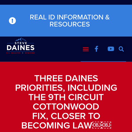
REAL ID INFORMATION &
RESOURCES
THREE DAINES
PRIORITIES, INCLUDING
THE 9TH CIRCUIT
COTTONWOOD
FIX, CLOSER TO
BECOMING LAW￼￼