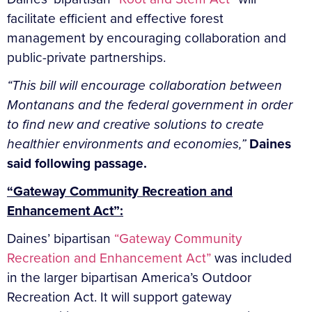
facilitate efficient and effective forest
management by encouraging collaboration and
public-private partnerships.
“This bill will encourage collaboration between
Montanans and the federal government in order
to find new and creative solutions to create
healthier environments and economies,”
Daines
said following passage.
“Gateway Community Recreation and
Enhancement Act”:
Daines’ bipartisan
“Gateway Community
Recreation and Enhancement Act”
was included
in the larger bipartisan America’s Outdoor
Recreation Act. It will support gateway