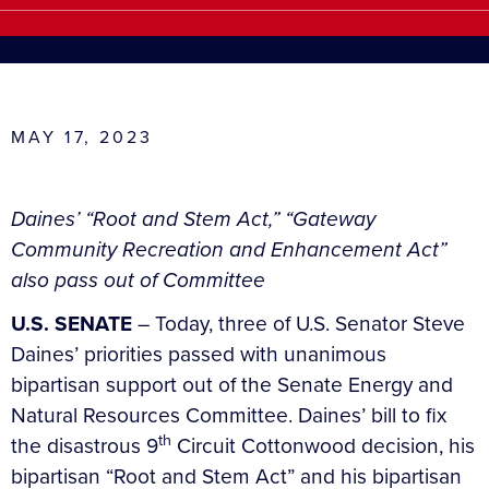
MAY 17, 2023
Daines’ “Root and Stem Act,” “Gateway
Community Recreation and Enhancement Act”
also pass out of Committee
U.S. SENATE
– Today, three of U.S. Senator Steve
Daines’ priorities passed with unanimous
bipartisan support out of the Senate Energy and
Natural Resources Committee. Daines’ bill to fix
th
the disastrous 9
Circuit Cottonwood decision, his
bipartisan “Root and Stem Act” and his bipartisan