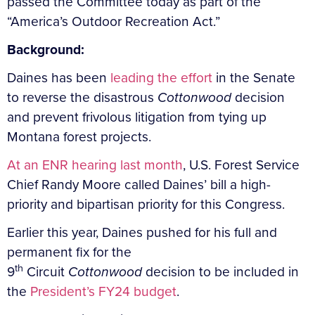
passed the Committee today as part of the
“America’s Outdoor Recreation Act.”
Background:
Daines has been
leading the effort
in the Senate
to reverse the disastrous
Cottonwood
decision
and prevent frivolous litigation from tying up
Montana forest projects.
At an ENR hearing last month
, U.S. Forest Service
Chief Randy Moore called Daines’ bill a high-
priority and bipartisan priority for this Congress.
Earlier this year, Daines pushed for his full and
permanent fix for the
th
9
Circuit
Cottonwood
decision to be included in
the
President’s FY24 budget
.