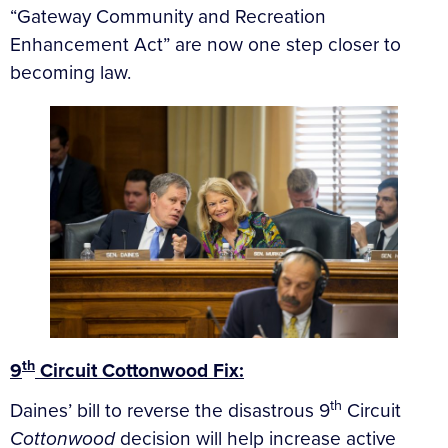
“Gateway Community and Recreation
Enhancement Act” are now one step closer to
becoming law.
th
9
Circuit Cottonwood Fix:
th
Daines’ bill to reverse the disastrous 9
Circuit
Cottonwood
decision will help increase active