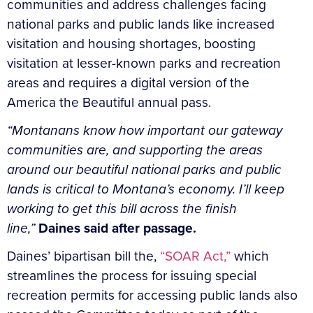
communities and address challenges facing
national parks and public lands like increased
visitation and housing shortages, boosting
visitation at lesser-known parks and recreation
areas and requires a digital version of the
America the Beautiful annual pass.
“Montanans know how important our gateway
communities are, and supporting the areas
around our beautiful national parks and public
lands is critical to Montana’s economy. I’ll keep
working to get this bill across the finish
line,”
Daines said after passage.
Daines’ bipartisan bill the,
“SOAR Act,”
which
streamlines the process for issuing special
recreation permits for accessing public lands also