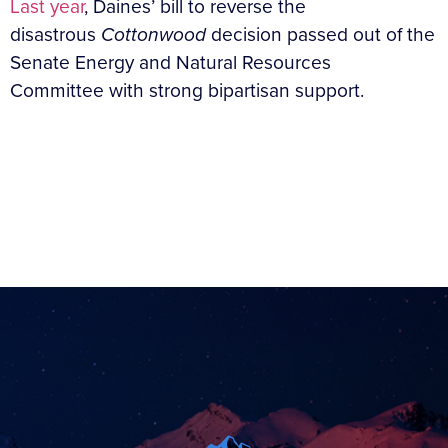
Last year
, Daines’ bill to reverse the
disastrous
Cottonwood
decision passed out of the
Senate Energy and Natural Resources
Committee with strong bipartisan support.